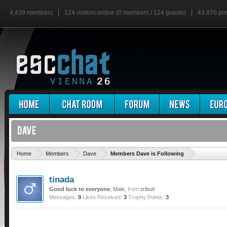
4,439 members
124 visitors online (0 members / 124 guests)
43,870 po
'
Home
Members
Dave
Members Dave is Following
tinada
Good luck to everyone
, Male,
from
tzibuti
Messages:
9
Likes Received:
3
Trophy Points:
3