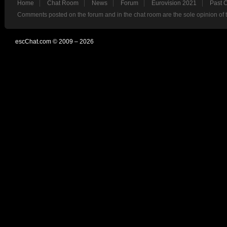
Home
Chat Room
News
Forum
Eurovision 2021
Past 
Comments posted on the forum and in the chat room are the sole opinion of 
escChat.com © 2009 – 2026