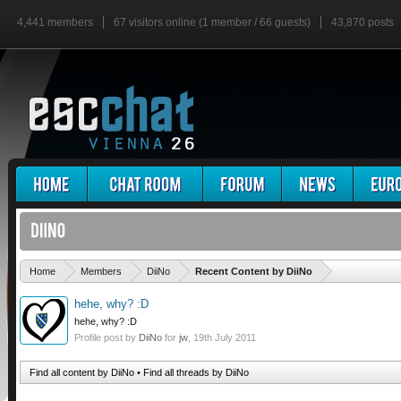
4,441 members
67 visitors online (1 member / 66 guests)
43,870 posts
'
Home
Members
DiiNo
Recent Content by DiiNo
hehe, why? :D
hehe, why? :D
Profile post by
DiiNo
for
jw
,
19th July 2011
Find all content by DiiNo
Find all threads by DiiNo