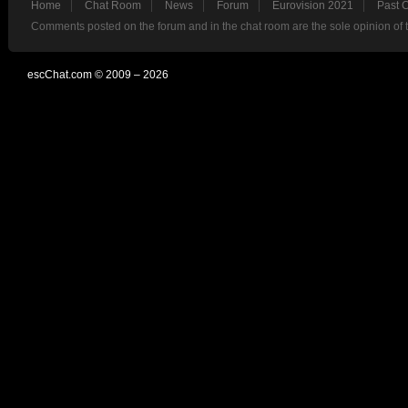
Home
Chat Room
News
Forum
Eurovision 2021
Past 
Comments posted on the forum and in the chat room are the sole opinion of 
escChat.com © 2009 – 2026