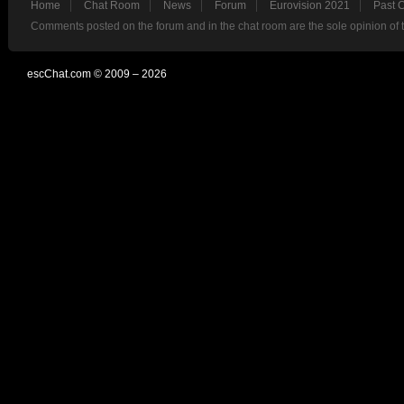
Home
Chat Room
News
Forum
Eurovision 2021
Past 
Comments posted on the forum and in the chat room are the sole opinion of 
escChat.com © 2009 – 2026