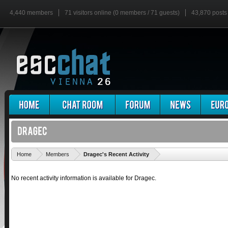
4,440 members
71 visitors online (0 members / 71 guests)
43,870 posts
'
Home
Members
Dragec's Recent Activity
No recent activity information is available for Dragec.