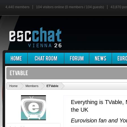
4,440 members
104 visitors online (0 members / 104 guests)
43,870 po
'
Home
Members
ETVable
Everything is TVable
,
the UK
Eurovision fan and Y