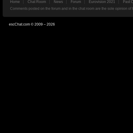
Home
Chat Room
News
Forum
Eurovision 2021
Past 
Comments posted on the forum and in the chat room are the sole opinion of 
escChat.com © 2009 – 2026