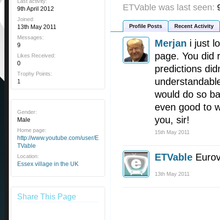
Last activity:
ETVable was last seen:
9th April 2012
Joined:
Profile Posts
Recent Activity
13th May 2011
Messages:
Merjan
i just 
9
page. You did r
Likes Received:
0
predictions did
Trophy Points:
understandable
1
would do so ba
even good to wi
Gender:
you, sir!
Male
Home page:
15th May 2011
http://www.youtube.com/user/E
TVable
ETVable
Eurov
Location:
Essex village in the UK
13th May 2011
Share This Page