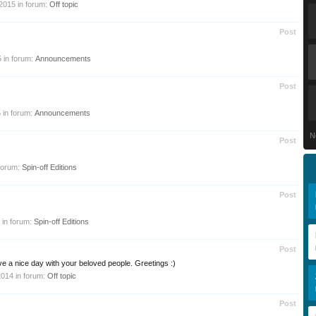
 2015
in forum:
Off topic
Post
5
in forum:
Announcements
Post
5
in forum:
Announcements
N
Post
forum:
Spin-off Editions
Post
in forum:
Spin-off Editions
Post
e a nice day with your beloved people. Greetings :)
2014
in forum:
Off topic
Post