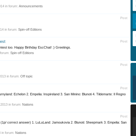
014
in forum:
Announcements
Post
014
in forum:
Spin-off Editions
est
Post
l contest too. Happy Birthday EscChat! :) Greetings.
 forum:
Spin-off Editions
Post
2013
in forum:
Off topic
Post
Furnyland: Echelon 2. Empelia: Inspireland 3. San Minino: Blunoti 4. Tildemarte: Il Regno
 2013
in forum:
Nations
Post
o? (1p/ correct answer) 1. LuLuLand: Jamoukovia 2. Blunoti: Sheepmark 3. Empelia: San
3
in forum:
Nations