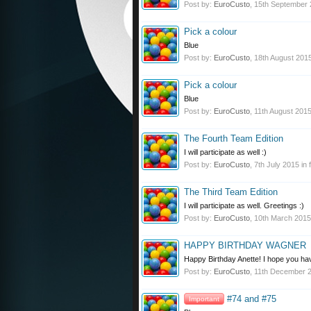
Post by:
EuroCusto
,
15th September
Pick a colour
Blue
Post by:
EuroCusto
,
18th August 201
Pick a colour
Blue
Post by:
EuroCusto
,
11th August 201
The Fourth Team Edition
I will participate as well :)
Post by:
EuroCusto
,
7th July 2015
in 
The Third Team Edition
I will participate as well. Greetings :)
Post by:
EuroCusto
,
10th March 2015
HAPPY BIRTHDAY WAGNER
Happy Birthday Anette! I hope you hav
Post by:
EuroCusto
,
11th December 
#74 and #75
Important