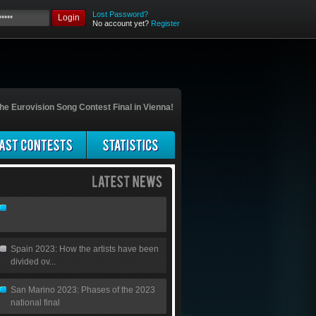
Lost Password?
Login
No account yet?
Register
he Eurovision Song Contest Final in Vienna!
Spain 2023: How the artists have been
divided ov...
San Marino 2023: Phases of the 2023
national final