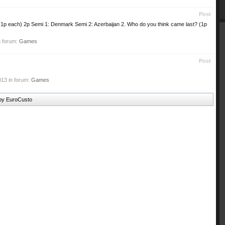
Post
(1p each) 2p Semi 1: Denmark Semi 2: Azerbaijan 2. Who do you think came last? (1p
n forum:
Games
Post
013
in forum:
Games
 by EuroCusto