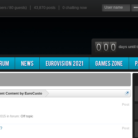
bers / 80 guests)
43,870 posts
0
chatting now
days until t
'
ent Content by EuroCusto
Post
2015
in forum:
Off topic
n?
Post