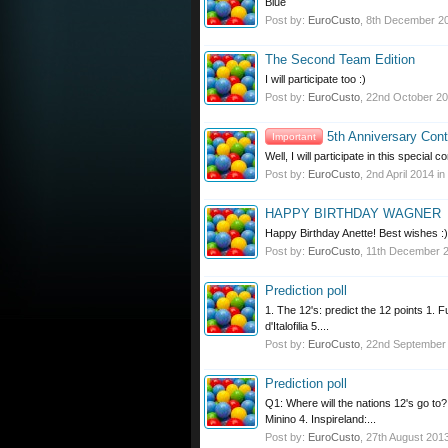
Blue
Post by:
EuroCusto
,
8th December 2
The Second Team Edition
I will participate too :)
Post by:
EuroCusto
,
22nd October 2
5th Anniversary Cont
Important
Well, I will participate in this specia
Post by:
EuroCusto
,
2nd April 2014
in
HAPPY BIRTHDAY WAGNER
Happy Birthday Anette! Best wishes :)
Post by:
EuroCusto
,
11th December 
Prediction poll
1. The 12's: predict the 12 points 1. 
d'Italofilia 5....
Post by:
EuroCusto
,
22nd September
Prediction poll
Q1: Where will the nations 12's go t
Minino 4. Inspireland:...
Post by:
EuroCusto
,
27th August 201