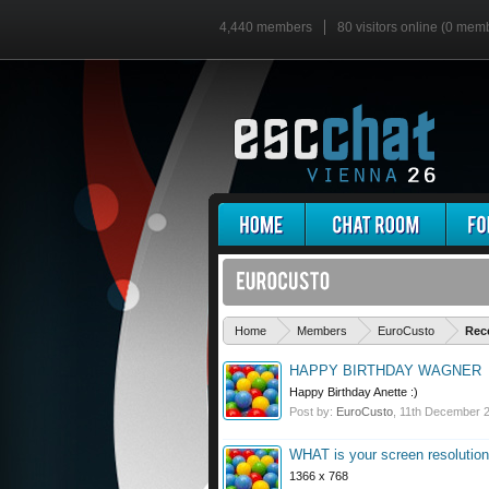
4,440 members
80 visitors online (0 mem
Home
Members
EuroCusto
Rec
HAPPY BIRTHDAY WAGNER
Happy Birthday Anette :)
Post by:
EuroCusto
,
11th December 
WHAT is your screen resolutio
1366 x 768