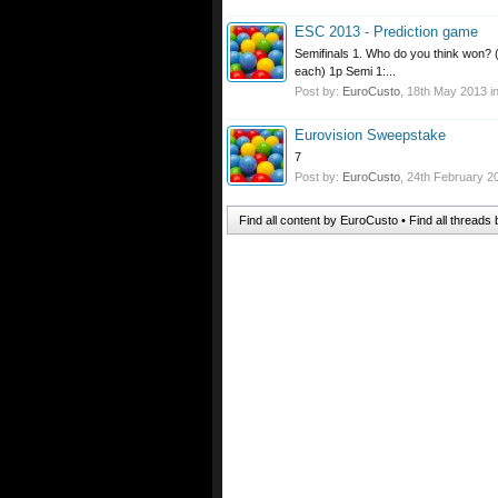
ESC 2013 - Prediction game
Semifinals 1. Who do you think won? 
each) 1p Semi 1:...
Post by:
EuroCusto
,
18th May 2013
i
Eurovision Sweepstake
7
Post by:
EuroCusto
,
24th February 2
Find all content by EuroCusto
Find all threads