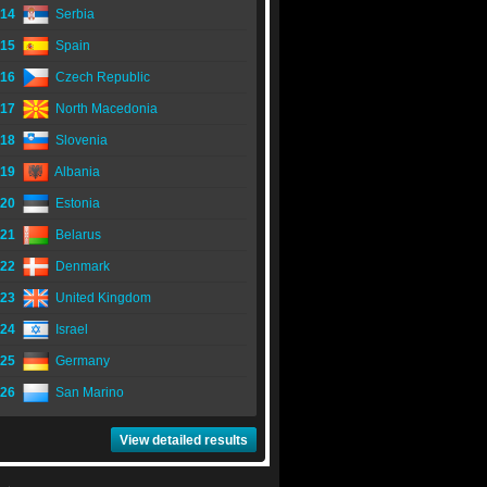
14
Serbia
15
Spain
16
Czech Republic
17
North Macedonia
18
Slovenia
19
Albania
20
Estonia
21
Belarus
22
Denmark
23
United Kingdom
24
Israel
25
Germany
26
San Marino
View detailed results