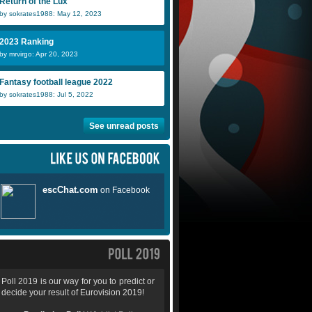
Return of the Lux
by sokrates1988: May 12, 2023
2023 Ranking
by mrvirgo: Apr 20, 2023
Fantasy football league 2022
by sokrates1988: Jul 5, 2022
See unread posts
Poll 2019 is our way for you to predict or
decide your result of Eurovision 2019!