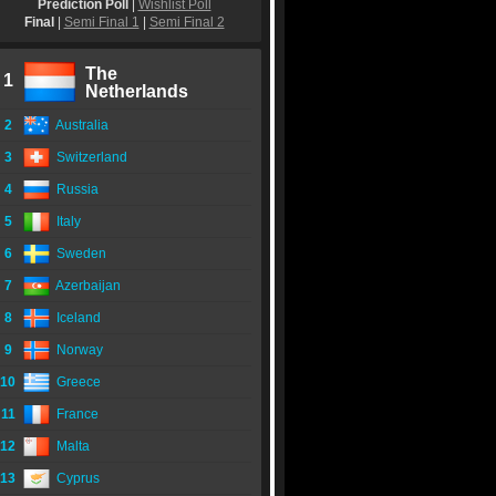
Prediction Poll
|
Wishlist Poll
Final
|
Semi Final 1
|
Semi Final 2
The
1
Netherlands
2
Australia
3
Switzerland
4
Russia
5
Italy
6
Sweden
7
Azerbaijan
8
Iceland
9
Norway
10
Greece
11
France
12
Malta
13
Cyprus