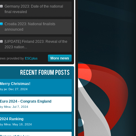
Germany 2023: Date of the national
final revealed
Croatia 2023: National finalists
announced
[UPDATE] Finland 2023: Reveal of the
2023 nation...
More news
ews provided by
ESCplus
Merry Christmas!
by jw: Dec 27, 2024
Euro 2024 - Congrats England
by Mina: Jul 7, 2024
2024 Ranking
by Mina: May 16, 2024