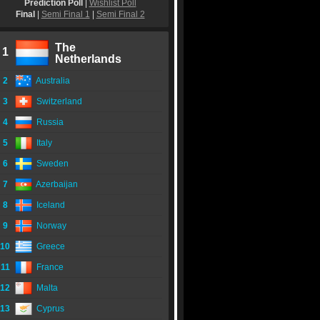
Prediction Poll
|
Wishlist Poll
Final
|
Semi Final 1
|
Semi Final 2
The
1
Netherlands
2
Australia
3
Switzerland
4
Russia
5
Italy
6
Sweden
7
Azerbaijan
8
Iceland
9
Norway
10
Greece
11
France
12
Malta
13
Cyprus