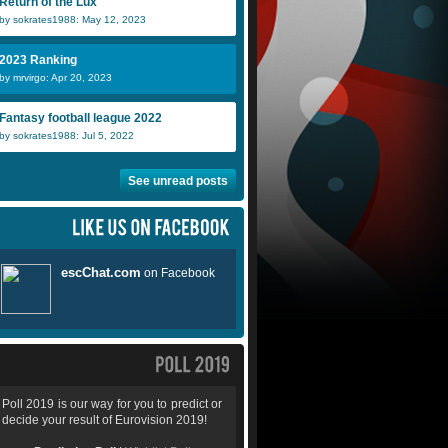
Return of the Lux
by sokrates1988: May 12, 2023
2023 Ranking
by mrvirgo: Apr 20, 2023
Fantasy football league 2022
by sokrates1988: Jul 5, 2022
See unread posts
Poll 2019 is our way for you to predict or
decide your result of Eurovision 2019!