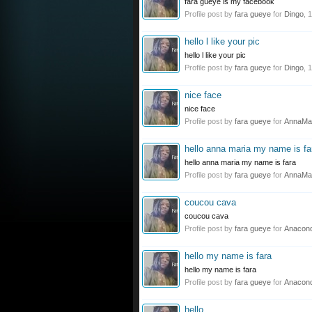
fara gueye is my facebook
Profile post by
fara gueye
for
Dingo
,
1
hello l like your pic
hello l like your pic
Profile post by
fara gueye
for
Dingo
,
1
nice face
nice face
Profile post by
fara gueye
for
AnnaMa
hello anna maria my name is fa
hello anna maria my name is fara
Profile post by
fara gueye
for
AnnaMa
coucou cava
coucou cava
Profile post by
fara gueye
for
Anacon
hello my name is fara
hello my name is fara
Profile post by
fara gueye
for
Anacon
hello