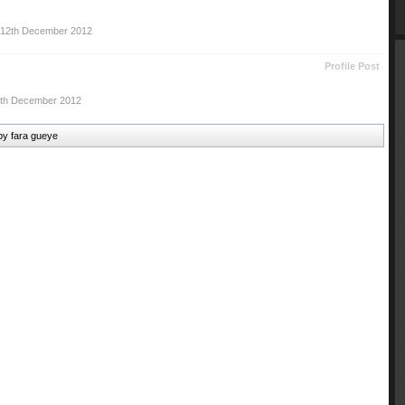
12th December 2012
Profile Post
th December 2012
 by fara gueye