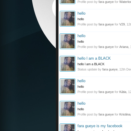
Profile post by
fara gueye
for
Waterlo
hello
hello
Profile post by
fara gueye
for
V29
,
12
hello
hello
Profile post by
fara gueye
for
Ariana
,
hello l am a BLACK
hello l am a BLACK
Status update by
fara gueye
,
12th De
hello
hello
Profile post by
fara gueye
for
Kátia
,
1
hello
hello
Profile post by
fara gueye
for
Kristiina
fara gueye is my facebook