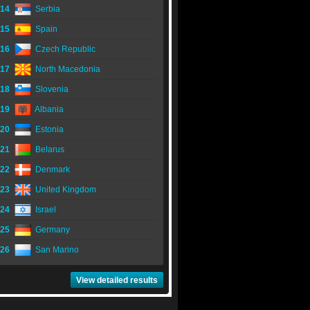
14
Serbia
15
Spain
16
Czech Republic
17
North Macedonia
18
Slovenia
19
Albania
20
Estonia
21
Belarus
22
Denmark
23
United Kingdom
24
Israel
25
Germany
26
San Marino
View detailed results