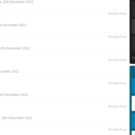
o
,
12th December 2012
Profile Post
th December 2012
Profile Post
12th December 2012
N
Profile Post
cember 2012
Profile Post
2th December 2012
Profile Post
,
12th December 2012
Profile Post