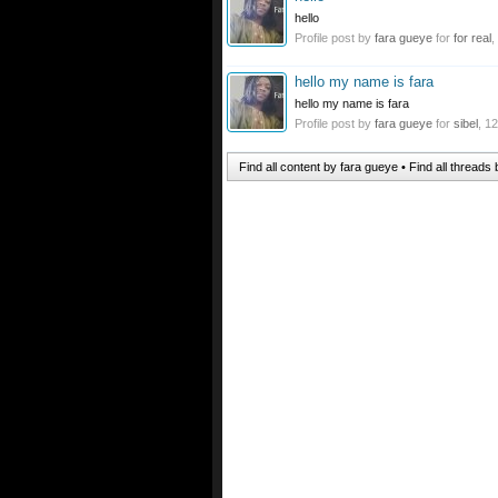
hello
Profile post by
fara gueye
for
for real
,
hello my name is fara
hello my name is fara
Profile post by
fara gueye
for
sibel
,
12
Find all content by fara gueye
Find all threads