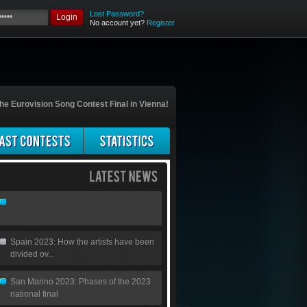
Lost Password?
Login
No account yet?
Register
he Eurovision Song Contest Final in Vienna!
Spain 2023: How the artists have been
divided ov...
San Marino 2023: Phases of the 2023
national final