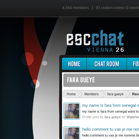
4,440 members
93 visitors online (0 mem
Home
Members
fara gueye
Rec
my name is fara from senegal wa
my name is fara from senegal want to 
Profile post by
fara gueye
for
Waterlo
hello comment tu vas je me n
hello comment tu vas je me nomme fa