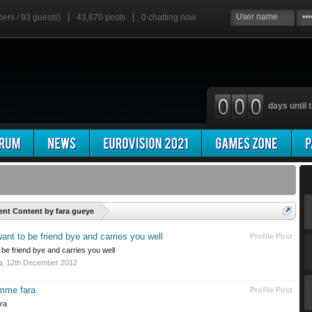
bers / 93 guests)
43,870 posts
0
chatting now
days until t
'
ent Content by fara gueye
nt to be friend bye and carries you well
Profile Post
be friend bye and carries you well
o
,
12th December 2012
omme fara
Profile Post
ra