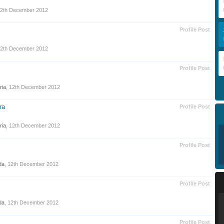
2th December 2012
Profile Post
2th December 2012
Profile Post
ria
,
12th December 2012
ra
Profile Post
ria
,
12th December 2012
Profile Post
da
,
12th December 2012
Profile Post
da
,
12th December 2012
Profile Post