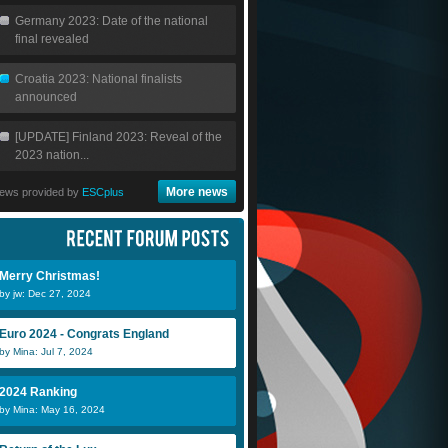
Germany 2023: Date of the national
final revealed
Croatia 2023: National finalists
announced
[UPDATE] Finland 2023: Reveal of the
2023 nation...
More news
ews provided by
ESCplus
Merry Christmas!
by jw: Dec 27, 2024
Euro 2024 - Congrats England
by Mina: Jul 7, 2024
2024 Ranking
by Mina: May 16, 2024