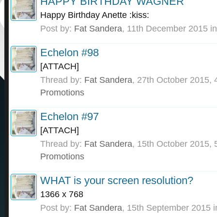
HAPPY BIRTHDAY WAGNER
Happy Birthday Anette :kiss:
Post by:
Fat Sandera
,
11th December 2015
in
Echelon #98
[ATTACH]
Thread by:
Fat Sandera
,
27th October 2015
, 
Promotions
Echelon #97
[ATTACH]
Thread by:
Fat Sandera
,
15th October 2015
, 
Promotions
WHAT is your screen resolution?
1366 x 768
Post by:
Fat Sandera
,
15th September 2015
i