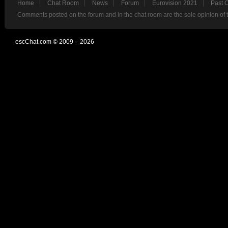
Home
Chat Room
News
Forum
Eurovision 2021
Past 
Comments posted on the forum and in the chat room are the sole opinion of 
escChat.com © 2009 – 2026