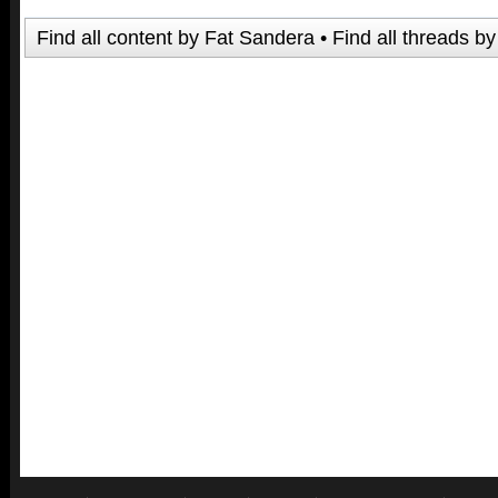
Find all content by Fat Sandera
Find all threads b