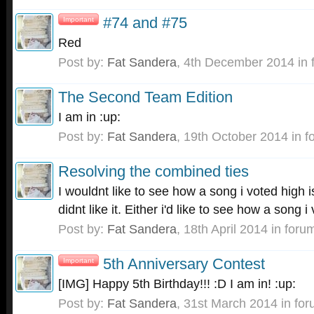
#74 and #75
Important
Red
Post by:
Fat Sandera
,
4th December 2014
in 
The Second Team Edition
I am in :up:
Post by:
Fat Sandera
,
19th October 2014
in f
Resolving the combined ties
I wouldnt like to see how a song i voted high i
didnt like it. Either i'd like to see how a song i
Post by:
Fat Sandera
,
18th April 2014
in foru
5th Anniversary Contest
Important
[IMG] Happy 5th Birthday!!! :D I am in! :up:
Post by:
Fat Sandera
,
31st March 2014
in fo