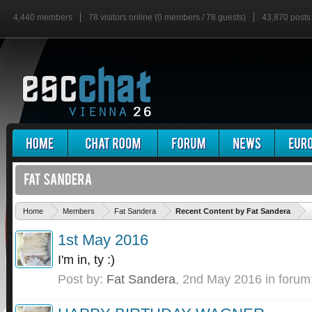
4,440 members
78 visitors online (0 members / 78 guests)
43,870 posts
'
Home
Members
Fat Sandera
Recent Content by Fat Sandera
1st May 2016
I'm in, ty :)
Post by:
Fat Sandera
,
2nd May 2016
in forum