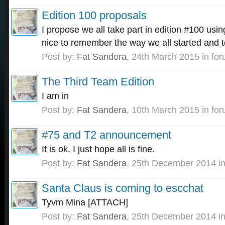
Edition 100 proposals
I propose we all take part in edition #100 usin
nice to remember the way we all started and t
Post by:
Fat Sandera
,
24th March 2015
in fo
The Third Team Edition
I am in
Post by:
Fat Sandera
,
10th March 2015
in fo
#75 and T2 announcement
It is ok. I just hope all is fine.
Post by:
Fat Sandera
,
25th December 2014
in
Santa Claus is coming to escchat
Tyvm Mina [ATTACH]
Post by:
Fat Sandera
,
25th December 2014
in