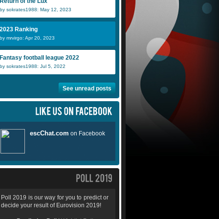
Return of the Lux
by sokrates1988: May 12, 2023
2023 Ranking
by mrvirgo: Apr 20, 2023
Fantasy football league 2022
by sokrates1988: Jul 5, 2022
See unread posts
Poll 2019 is our way for you to predict or
decide your result of Eurovision 2019!