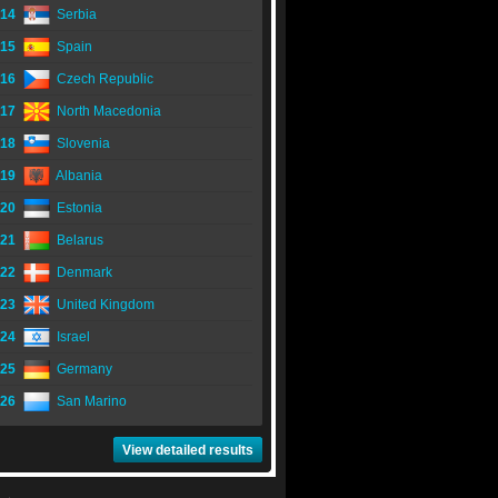
14
Serbia
15
Spain
16
Czech Republic
17
North Macedonia
18
Slovenia
19
Albania
20
Estonia
21
Belarus
22
Denmark
23
United Kingdom
24
Israel
25
Germany
26
San Marino
View detailed results