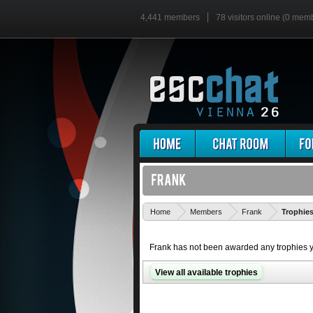
4,441 members
78 visitors online (0 mem
Home
Members
Frank
Trophie
Frank has not been awarded any trophies y
View all available trophies