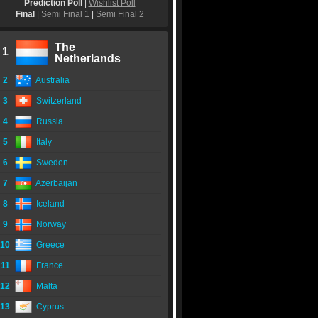
Prediction Poll
|
Wishlist Poll
Final
|
Semi Final 1
|
Semi Final 2
The
1
Netherlands
2
Australia
3
Switzerland
4
Russia
5
Italy
6
Sweden
7
Azerbaijan
8
Iceland
9
Norway
10
Greece
11
France
12
Malta
13
Cyprus