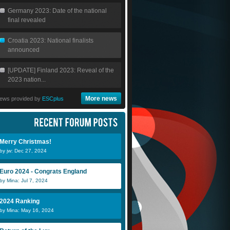
Germany 2023: Date of the national
final revealed
Croatia 2023: National finalists
announced
[UPDATE] Finland 2023: Reveal of the
2023 nation...
More news
ews provided by
ESCplus
Merry Christmas!
by jw: Dec 27, 2024
Euro 2024 - Congrats England
by Mina: Jul 7, 2024
2024 Ranking
by Mina: May 16, 2024