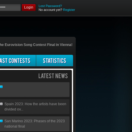
Lost Password?
Login
No account yet?
Register
he Eurovision Song Contest Final in Vienna!
Spain 2023: How the artists have been
divided ov...
San Marino 2023: Phases of the 2023
national final