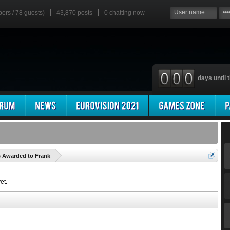
bers / 78 guests)
43,870 posts
0
chatting now
days until t
'
s Awarded to Frank
et.