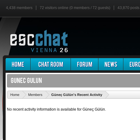
4,438 members
72 visitors online (0 members / 72 guests)
43,870 posts
'
Home
Members
Güneç Gülün's Recent Activity
No recent activity information is available for Güneç Gülün.