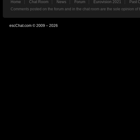
Home
Chat Room
News
Forum
Eurovision 2021
Past 
Comments posted on the forum and in the chat room are the sole opinion of 
escChat.com © 2009 – 2026