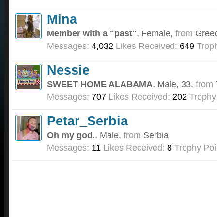
Mina
Member with a "past"
, Female,
from
Gree
Messages:
4,032
Likes Received:
649
Troph
Nessie
SWEET HOME ALABAMA
, Male, 33,
from
Messages:
707
Likes Received:
202
Trophy
Petar_Serbia
Oh my god.
, Male,
from
Serbia
Messages:
11
Likes Received:
8
Trophy Poi