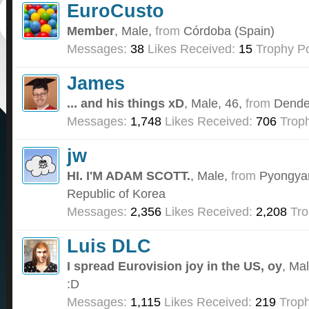
EuroCusto
Member
, Male,
from
Córdoba (Spain)
Messages:
38
Likes Received:
15
Trophy Po
James
... and his things xD
, Male, 46,
from
Dende
Messages:
1,748
Likes Received:
706
Troph
jw
HI. I'M ADAM SCOTT.
, Male,
from
Pyongyan
Republic of Korea
Messages:
2,356
Likes Received:
2,208
Tro
Luis DLC
I spread Eurovision joy in the US, oy
, Ma
:D
Messages:
1,115
Likes Received:
219
Troph