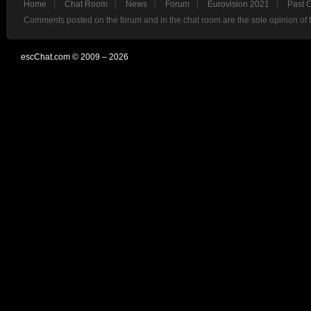
Home
Chat Room
News
Forum
Eurovision 2021
Past 
Comments posted on the forum and in the chat room are the sole opinion of 
escChat.com © 2009 – 2026