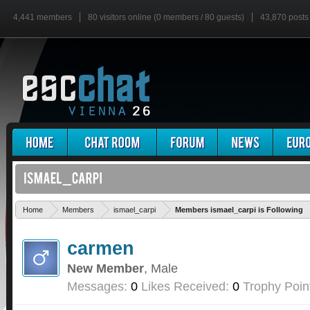
4,441 members
80 visitors online (0 members / 80 guests)
43,870 posts
Home
Members
ismael_carpi
Members ismael_carpi is Following
carmen
New Member
, Male
Messages:
0
Likes Received:
0
Trophy Poin