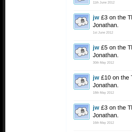
11th June 2012
jw
£3 on the T
Jonathan.
1st June 2012
jw
£5 on the T
Jonathan.
30th May 2012
jw
£10 on the 
Jonathan.
18th May 2012
jw
£3 on the T
Jonathan.
16th May 2012