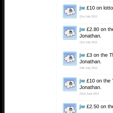
jw
£10 on lotto
21st July 2012
jw
£2.80 on the
Jonathan.
21st July 2012
jw
£3 on the T
Jonathan.
14th July 2012
jw
£10 on the 
Jonathan.
22nd June 2012
jw
£2.50 on th