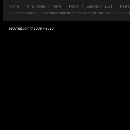
Home
Chat Room
News
Forum
Eurovision 2021
Past 
Comments posted on the forum and in the chat room are the sole opinion of 
escChat.com © 2009 – 2026