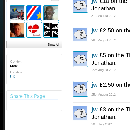
jw
£10 on the 
Jonathan.
31st August 2012
jw
£2.50 on th
28th August 2012
Show All
jw
£5 on the T
Jonathan.
Gender:
Male
25th August 2012
Location:
UK
jw
£2.50 on th
25th August 2012
Share This Page
jw
£3 on the T
Jonathan.
28th July 2012