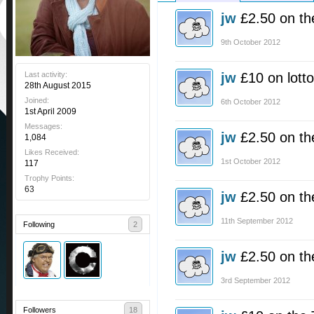
jw
£2.50 on th
9th October 2012
Last activity:
jw
£10 on lotto
28th August 2015
Joined:
6th October 2012
1st April 2009
Messages:
jw
£2.50 on th
1,084
Likes Received:
1st October 2012
117
Trophy Points:
63
jw
£2.50 on th
11th September 2012
Following
2
jw
£2.50 on th
3rd September 2012
Followers
18