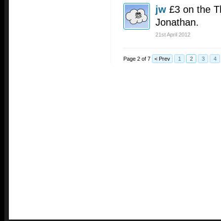
jw
£3 on the T
Jonathan.
21st April 2012
Page 2 of 7
< Prev
1
2
3
4