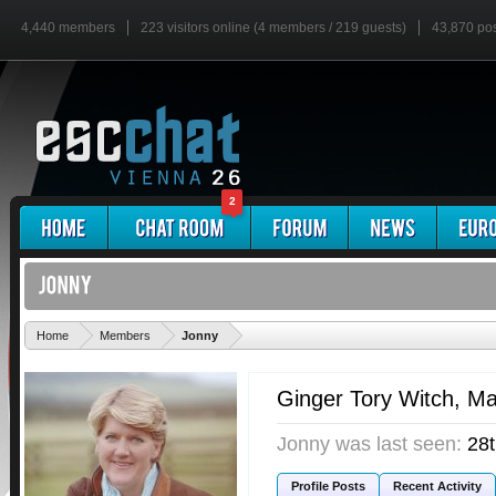
4,440 members
223 visitors online (4 members / 219 guests)
43,870 po
2
'
Home
Members
Jonny
Ginger Tory Witch
, M
Jonny was last seen:
28
Profile Posts
Recent Activity