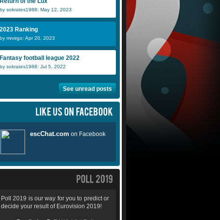
Return of the Lux
by sokrates1988: May 12, 2023
Ajdin Mehic
icelandic gir
D
2023 Ranking
by mrvirgo: Apr 20, 2023
digifreak
ollie2283
K
Fantasy football league 2022
by sokrates1988: Jul 5, 2022
See unread posts
Poll 2019 is our way for you to predict or
decide your result of Eurovision 2019!