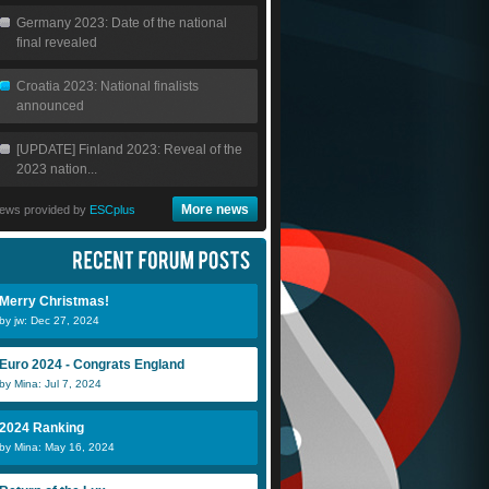
Germany 2023: Date of the national
final revealed
Croatia 2023: National finalists
announced
[UPDATE] Finland 2023: Reveal of the
2023 nation...
More news
ews provided by
ESCplus
Merry Christmas!
by jw: Dec 27, 2024
Euro 2024 - Congrats England
by Mina: Jul 7, 2024
Scheeples
Stewart
2024 Ranking
by Mina: May 16, 2024