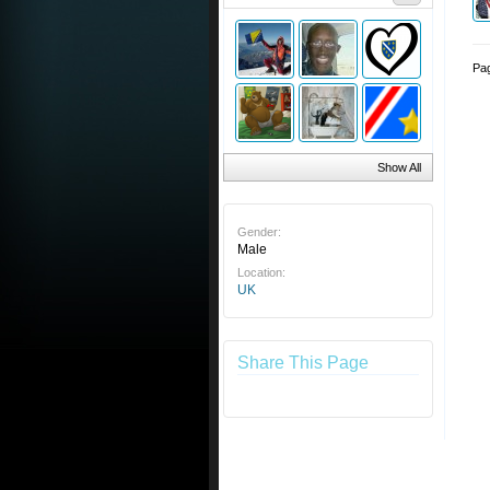
Pag
Show All
Gender:
Male
Location:
UK
Share This Page