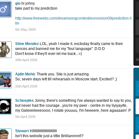
gio
hi johny
take part to my prediction
http://www.freewebs.com/dreamsongcontest/eurovision09prediction.h
tm
6th May 2009
Stine Mendez
LOL, yeah I made it. esctoday finally came to their
sences and banned me for my "foul language" :D:D:D
Don't know if they'll ever let me back...=)
N
28th April 2009
Ajdin Mehic
Thank you. Site is just amazing.
So, seven days left till rehearsals in Moscow start. Excited? ;)
26th April 2009
Scheeples
Jonny, there's something I've always wanted to say to you,
but never had the courage...you're my peer - centre in my liyiyayife,
my Galieieileeeoooo, I rotate youuuu, I'm heeeere, here agaaaain! :P
5th April 2009
Stewart
HIIIIIIIIIIIIIIIIIIIIIIIIII
Isn't this website just a little Brilliannnnt!?