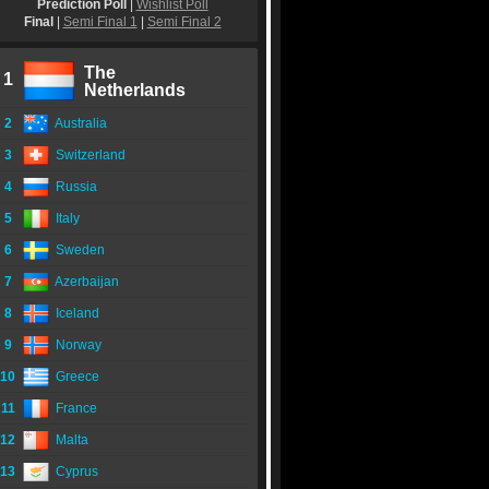
Prediction Poll
|
Wishlist Poll
Final
|
Semi Final 1
|
Semi Final 2
The
1
Netherlands
2
Australia
3
Switzerland
4
Russia
5
Italy
6
Sweden
7
Azerbaijan
8
Iceland
9
Norway
10
Greece
11
France
12
Malta
13
Cyprus