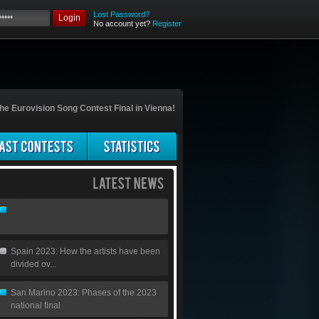
Lost Password?
Login
No account yet?
Register
he Eurovision Song Contest Final in Vienna!
Spain 2023: How the artists have been
divided ov...
San Marino 2023: Phases of the 2023
national final