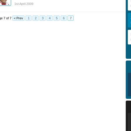
1st April 2009
e 7 of 7
< Prev
1
2
3
4
5
6
7