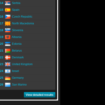
14
Serbia
15
Spain
16
Czech Republic
17
North Macedonia
18
Slovenia
19
Albania
20
Estonia
21
Belarus
22
Denmark
23
United Kingdom
24
Israel
25
Germany
26
San Marino
View detailed results