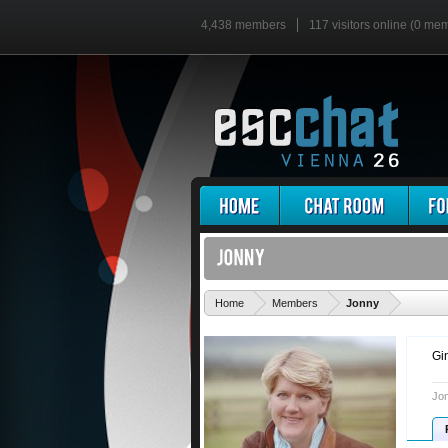
4,438 members
117 visitors online (0 me
'
Home
Members
Jonny
Gi
Jon