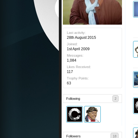
Last activity:
28th August 2015
Joined:
1st April 2009
Messages:
1,084
Likes Received:
117
Trophy Points:
63
Following
2
Followers
18