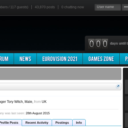
mbers / 117 guests)
43,870 posts
0
chatting now
days until t
nger Tory Witch
, Male,
from
UK
ny was last seen:
28th August 2015
Profile Posts
Recent Activity
Postings
Info