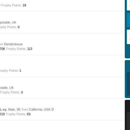
0
Trophy Points:
18
stable, UK
ophy Points:
0
om
Denderleeuw
706
Trophy Points:
113
rophy Points:
1
table, UK
Trophy Points:
0
S, oy
, Male, 38,
from
California, USA :D
219
Trophy Points:
63