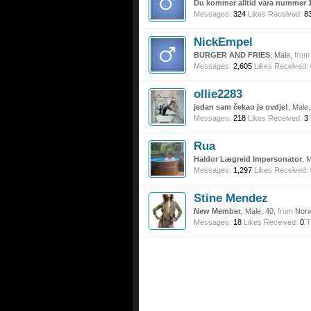
Du kommer alltid vara nummer 1
Messages:
324
Likes Received:
8
NickEmpel
BURGER AND FRIES
, Male,
from
Messages:
2,605
Likes Received:
ollie2283
jedan sam čekao je ovdje!
, Male
Messages:
218
Likes Received:
3
Rua
Haldor Lægreid Impersonator
, 
Messages:
1,297
Likes Received:
Stine Mendez
New Member
, Male, 40,
from
Nor
Messages:
18
Likes Received:
0
T