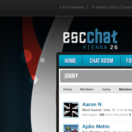
4,440 members
74 visitors online (0 mem
Home
Members
Jonny
Members
Aaron N
Moof master
, Male, 37,
from
in m
Messages:
169
Likes Received:
0
Ajdin Mehic