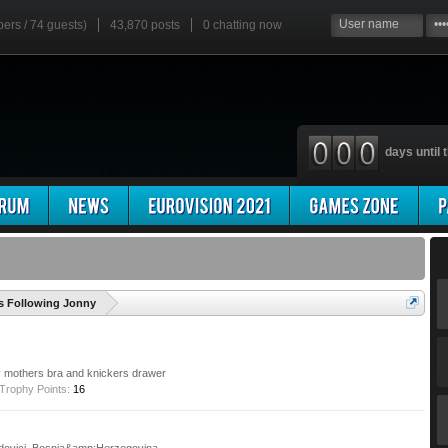
bers / 74 guests)
43,870 posts
0
chatting now
days until t
'
 Following Jonny
y mothers bra and knickers drawer
Trophy Points:
16