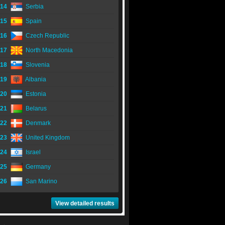
14
Serbia
15
Spain
16
Czech Republic
17
North Macedonia
18
Slovenia
19
Albania
20
Estonia
21
Belarus
22
Denmark
23
United Kingdom
24
Israel
25
Germany
26
San Marino
View detailed results