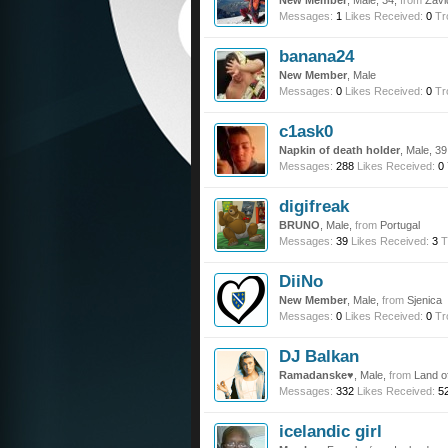
New Member
, Male, 34,
from
Zavi
Messages:
1
Likes Received:
0
Tr
banana24
New Member
, Male
Messages:
0
Likes Received:
0
Tr
c1ask0
Napkin of death holder
, Male, 3
Messages:
288
Likes Received:
0
digifreak
BRUNO
, Male,
from
Portugal
Messages:
39
Likes Received:
3
T
DiiNo
New Member
, Male,
from
Sjenica
Messages:
0
Likes Received:
0
Tr
DJ Balkan
Ramadanske♥
, Male,
from
Land o
Messages:
332
Likes Received:
5
icelandic girl