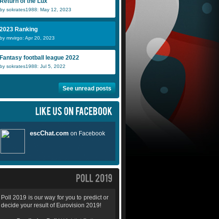
Return of the Lux
by sokrates1988: May 12, 2023
2023 Ranking
by mrvirgo: Apr 20, 2023
Fantasy football league 2022
by sokrates1988: Jul 5, 2022
See unread posts
Poll 2019 is our way for you to predict or
decide your result of Eurovision 2019!