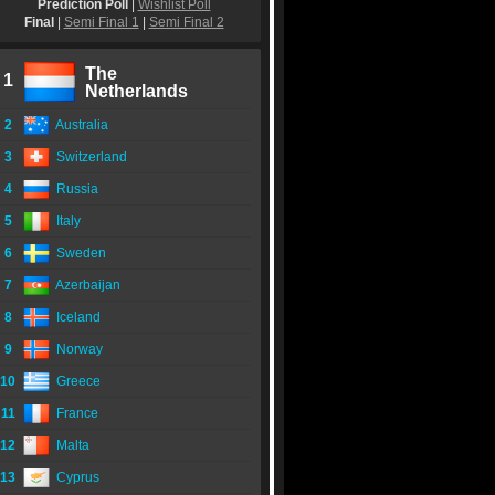
Prediction Poll
|
Wishlist Poll
Final
|
Semi Final 1
|
Semi Final 2
The
1
Netherlands
2
Australia
3
Switzerland
4
Russia
5
Italy
6
Sweden
7
Azerbaijan
8
Iceland
9
Norway
10
Greece
11
France
12
Malta
13
Cyprus