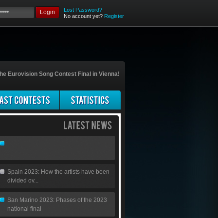
Lost Password?
Login
No account yet?
Register
he Eurovision Song Contest Final in Vienna!
Spain 2023: How the artists have been
divided ov...
San Marino 2023: Phases of the 2023
national final