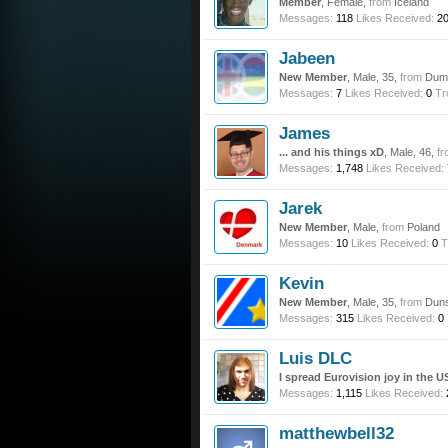
Member
, Female,
from
Iceland
Messages:
118
Likes Received:
2
Jabeen
New Member
, Male, 35,
from
Dump
Messages:
7
Likes Received:
0
Tr
James
... and his things xD
, Male, 46,
fr
Messages:
1,748
Likes Received:
Jarek
New Member
, Male,
from
Poland
Messages:
10
Likes Received:
0
T
Kevin
New Member
, Male, 35,
from
Duns
Messages:
315
Likes Received:
0
Luis DLC
I spread Eurovision joy in the U
Messages:
1,115
Likes Received:
matthewbell32