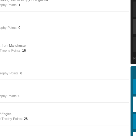
dovici, Bosnia&amp;Herzegovina
ophy Points:
1
ophy Points:
0
9,
from
Manchester
Trophy Points:
16
N
rophy Points:
8
ophy Points:
0
f Eagles
2
Trophy Points:
28