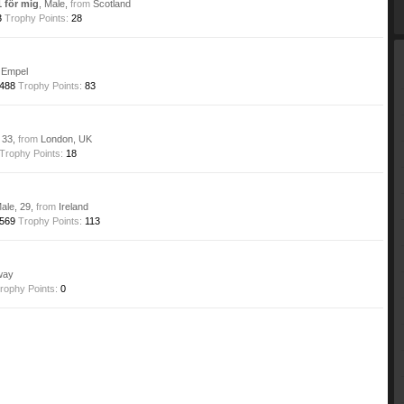
 för mig
, Male,
from
Scotland
3
Trophy Points:
28
Empel
488
Trophy Points:
83
, 33,
from
London, UK
Trophy Points:
18
Male, 29,
from
Ireland
569
Trophy Points:
113
way
rophy Points:
0