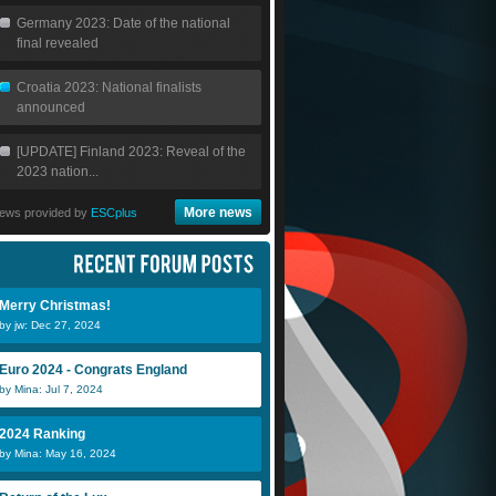
Germany 2023: Date of the national
final revealed
Croatia 2023: National finalists
announced
[UPDATE] Finland 2023: Reveal of the
2023 nation...
More news
ews provided by
ESCplus
Merry Christmas!
by jw: Dec 27, 2024
Euro 2024 - Congrats England
by Mina: Jul 7, 2024
2024 Ranking
by Mina: May 16, 2024