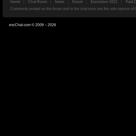
Home
Chat Room
News
Forum
Eurovision 2021
Past 
Comments posted on the forum and in the chat room are the sole opinion of 
escChat.com © 2009 – 2026