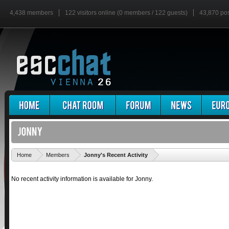
4,438 members
122 visitors online (0 members / 122 guests)
43,870 po
'
Home
Members
Jonny's Recent Activity
No recent activity information is available for Jonny.