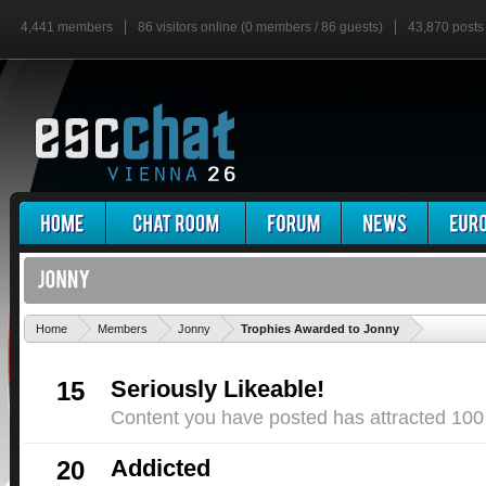
4,441 members
86 visitors online (0 members / 86 guests)
43,870 posts
'
Home
Members
Jonny
Trophies Awarded to Jonny
Seriously Likeable!
15
Content you have posted has attracted 100 
Addicted
20