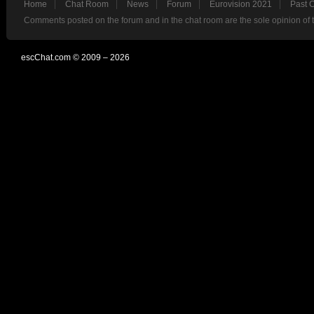
Home
Chat Room
News
Forum
Eurovision 2021
Past 
Comments posted on the forum and in the chat room are the sole opinion of 
escChat.com © 2009 – 2026