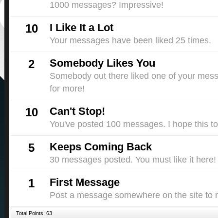
1000 messages? Impressive!
I Like It a Lot
10
Your messages have been liked 25 times.
Somebody Likes You
2
Somebody out there liked one of your messa
for more!
Can't Stop!
10
You've posted 100 messages. I hope this t
Keeps Coming Back
5
30 messages posted. You must like it here!
First Message
1
Post a message somewhere on the site to re
Total Points: 63