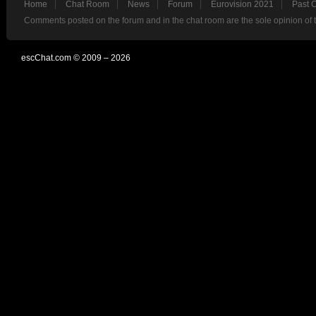
Home
Chat Room
News
Forum
Eurovision 2021
Past 
Comments posted on the forum and in the chat room are the sole opinion of 
escChat.com © 2009 – 2026