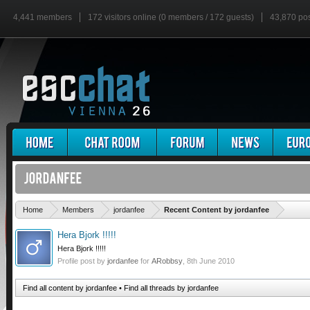
4,441 members
172 visitors online (0 members / 172 guests)
43,870 po
'
Home
Members
jordanfee
Recent Content by jordanfee
Hera Bjork !!!!!
Hera Bjork !!!!!
Profile post by
jordanfee
for
ARobbsy
,
8th June 2010
Find all content by jordanfee
Find all threads by jordanfee