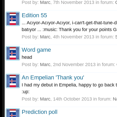
Post by:
Marc
,
7th November 2013
in forum:
Edition 55
... Acıyor-Acıyor-Acıyor, i-can't-get-that-tun
batıyor ... :music: Thank you for your points 
Post by:
Marc
,
4th November 2013
in forum:
Word game
head
Post by:
Marc
,
2nd November 2013
in forum:
An Empelian 'Thank you'
I had my debut in Empelia, happy to go back 
:up:
Post by:
Marc
,
14th October 2013
in forum:
N
Prediction poll