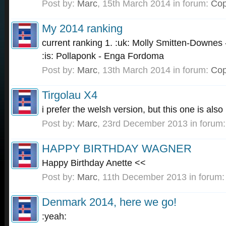
Post by:
Marc
,
15th March 2014
in forum:
Cop
My 2014 ranking
current ranking 1. :uk: Molly Smitten-Downes 
:is: Pollaponk - Enga Fordoma
Post by:
Marc
,
13th March 2014
in forum:
Cop
Tirgolau X4
i prefer the welsh version, but this one is also 
Post by:
Marc
,
23rd December 2013
in forum
HAPPY BIRTHDAY WAGNER
Happy Birthday Anette <<
Post by:
Marc
,
11th December 2013
in forum
Denmark 2014, here we go!
:yeah: