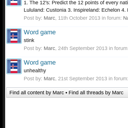
1. The 12's: Predict the 12 points of every nat
Lululand: Custonia 3. Inspireland: Echelon 4. P
Post by:
Marc
,
11th October 2013
in forum:
N
Word game
stink
Post by:
Marc
,
24th September 2013
in forum
Word game
unhealthy
Post by:
Marc
,
21st September 2013
in forum
Find all content by Marc
Find all threads by Marc