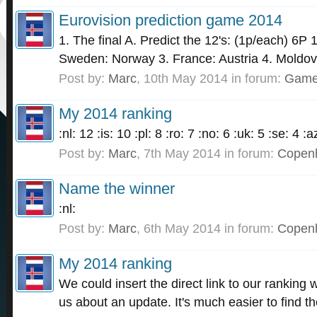
Eurovision prediction game 2014
1. The final A. Predict the 12's: (1p/each) 6P
Sweden: Norway 3. France: Austria 4. Moldov
Post by:
Marc
,
10th May 2014
in forum:
Gam
My 2014 ranking
:nl: 12 :is: 10 :pl: 8 :ro: 7 :no: 6 :uk: 5 :se: 4 
Post by:
Marc
,
7th May 2014
in forum:
Copen
Name the winner
:nl:
Post by:
Marc
,
6th May 2014
in forum:
Copen
My 2014 ranking
We could insert the direct link to our ranking
us about an update. It's much easier to find t