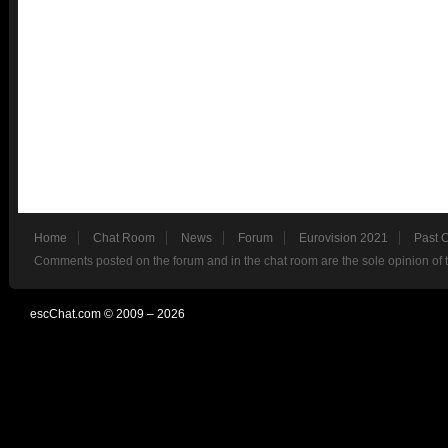
Home
Chat Room
News
Forum
Eurovision 2021
Past 
Comments posted on the forum and in the chat room are the sole opinion of 
escChat.com © 2009 – 2026