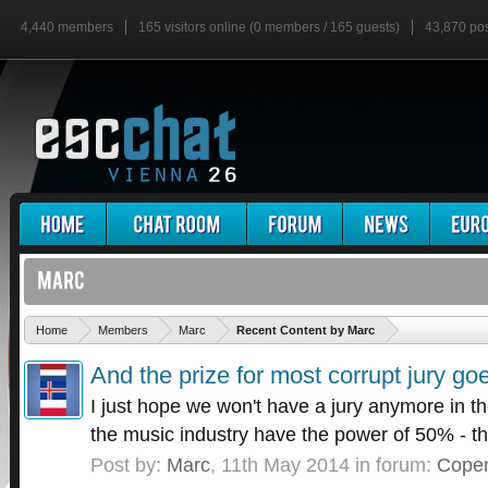
4,440 members
165 visitors online (0 members / 165 guests)
43,870 po
'
Home
Members
Marc
Recent Content by Marc
And the prize for most corrupt jury goe
I just hope we won't have a jury anymore in th
the music industry have the power of 50% - tha
Post by:
Marc
,
11th May 2014
in forum:
Cope