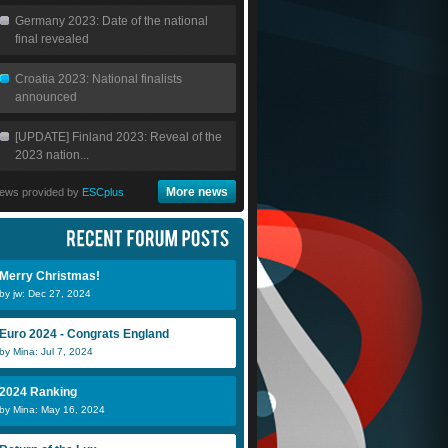
Germany 2023: Date of the national
final revealed
Croatia 2023: National finalists
announced
[UPDATE] Finland 2023: Reveal of the
2023 nation...
More news
ews provided by
ESCplus
Merry Christmas!
by jw: Dec 27, 2024
Euro 2024 - Congrats England
by Mina: Jul 7, 2024
2024 Ranking
by Mina: May 16, 2024