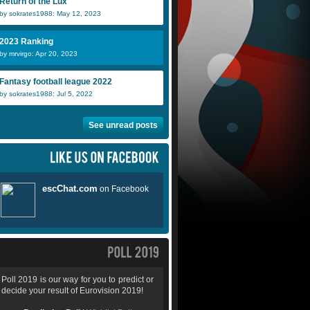
Return of the Lux
by sokrates1988: May 12, 2023
2023 Ranking
by mrvirgo: Apr 20, 2023
Fantasy football league 2022
by sokrates1988: Jul 5, 2022
See unread posts
Poll 2019 is our way for you to predict or
decide your result of Eurovision 2019!