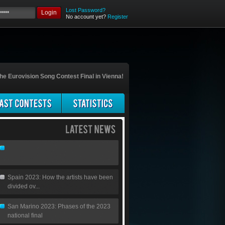
Lost Password?
Login
No account yet?
Register
he Eurovision Song Contest Final in Vienna!
Spain 2023: How the artists have been
divided ov...
San Marino 2023: Phases of the 2023
national final