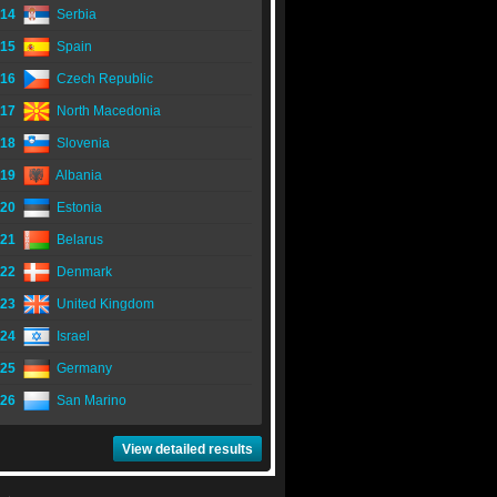
14
Serbia
15
Spain
16
Czech Republic
17
North Macedonia
18
Slovenia
19
Albania
20
Estonia
21
Belarus
22
Denmark
23
United Kingdom
24
Israel
25
Germany
26
San Marino
View detailed results