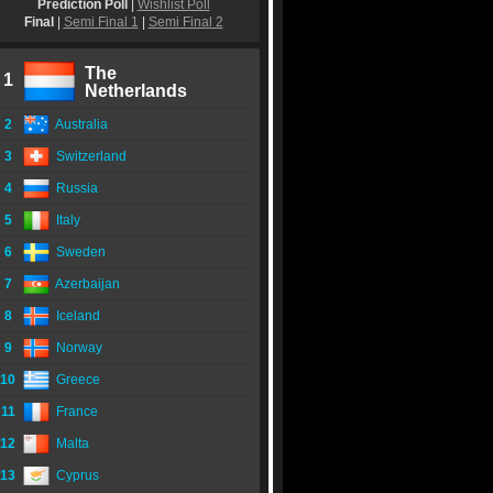
Prediction Poll
|
Wishlist Poll
Final
|
Semi Final 1
|
Semi Final 2
The
1
Netherlands
2
Australia
3
Switzerland
4
Russia
5
Italy
6
Sweden
7
Azerbaijan
8
Iceland
9
Norway
10
Greece
11
France
12
Malta
13
Cyprus