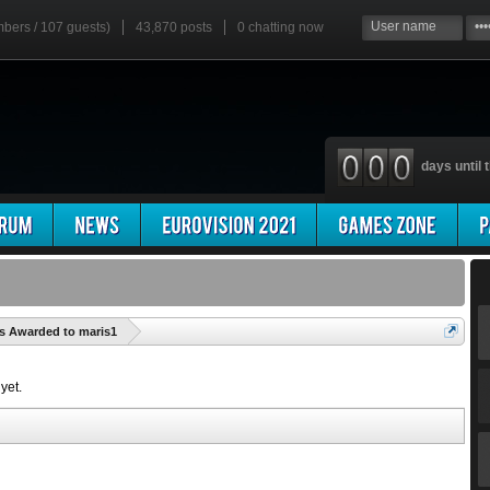
mbers / 107 guests)
43,870 posts
0
chatting now
days until t
'
s Awarded to maris1
yet.