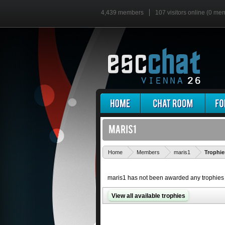
4,439 members
107 visitors online (0 me
Home
Members
maris1
Trophie
maris1 has not been awarded any trophies 
View all available trophies