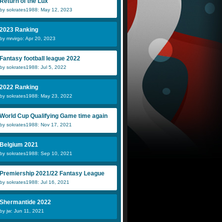
Return of the Lux
by sokrates1988: May 12, 2023
2023 Ranking
by mrvirgo: Apr 20, 2023
Fantasy football league 2022
by sokrates1988: Jul 5, 2022
2022 Ranking
by sokrates1988: May 23, 2022
World Cup Qualifying Game time again
by sokrates1988: Nov 17, 2021
Belgium 2021
by sokrates1988: Sep 10, 2021
Premiership 2021/22 Fantasy League
by sokrates1988: Jul 16, 2021
Shermantide 2022
by jw: Jun 11, 2021