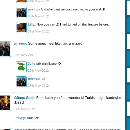
24th May 2012
mrvirgo
And why cant we post anything to your wall :P
30th May 2012
Lilly..
Now you can :D I had turned off that feature before.
31st May 2012
mrvirgo
Sometimes i feel like,i am a wizard.
14th May 2012
Julio
talk with ljupco :O
28th May 2012
mrvirgo
rofl
28th May 2012
Güneç Gülün
Berk thank you for a wonderful Turkish night kardeşim,
:kiss :)
11th May 2012
mrvirgo
likes this.