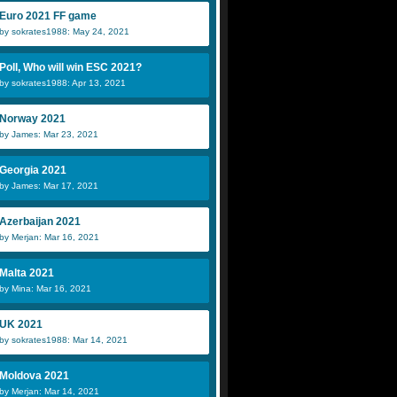
Euro 2021 FF game
by sokrates1988: May 24, 2021
Poll, Who will win ESC 2021?
by sokrates1988: Apr 13, 2021
Norway 2021
by James: Mar 23, 2021
Georgia 2021
by James: Mar 17, 2021
Azerbaijan 2021
by Merjan: Mar 16, 2021
Malta 2021
by Mina: Mar 16, 2021
UK 2021
by sokrates1988: Mar 14, 2021
Moldova 2021
by Merjan: Mar 14, 2021