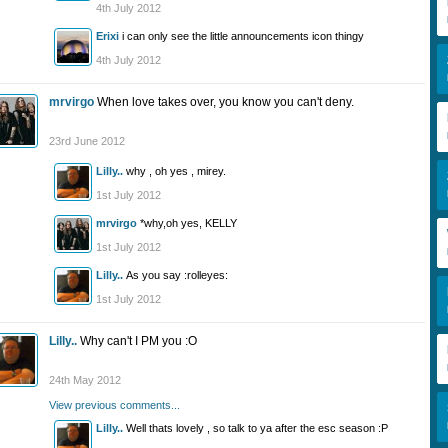
4th July 2012
Erixi
i can only see the little announcements icon thingy
4th July 2012
mrvirgo
When love takes over, you know you can't deny.
23rd June 2012
Lilly..
why , oh yes , mirey.
1st July 2012
mrvirgo
*why,oh yes, KELLY
1st July 2012
Lilly..
As you say :rolleyes:
1st July 2012
Lilly..
Why can't I PM you :O
24th May 2012
View previous comments...
Lilly..
Well thats lovely , so talk to ya after the esc season :P