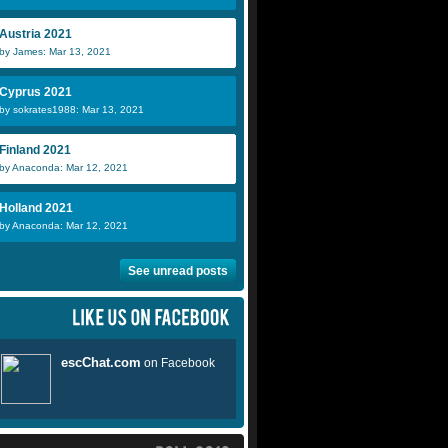
Austria 2021
by James: Mar 13, 2021
Cyprus 2021
by sokrates1988: Mar 13, 2021
Finland 2021
by Anaconda: Mar 12, 2021
Holland 2021
by Anaconda: Mar 12, 2021
See unread posts