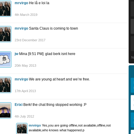
mrvirgo
He lå e loi la
4th March 2019
mrvirgo
Santa Claus is coming to town
23rd December 2017
jw
Mina [9:51 PM]: glad berk isnt here
N
20th May 2013
mrvirgo
We are young at heart and we’re free.
17th April 2013
Erixi
Berk! the chat thing stopped working :P
4th July 2012
mrvirgo
Yes,you are going offline,not available,offline,not
available,who knows what happened.p