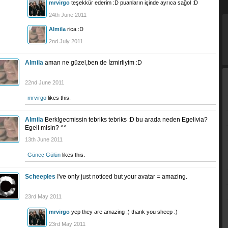
mrvirgo
teşekkür ederim :D puanların içinde ayrıca sağol :D
24th June 2011
Almila
rica :D
2nd July 2011
Almila
aman ne güzel,ben de İzmirliyim :D
22nd June 2011
mrvirgo
likes this.
Almila
Berk!gecmissin tebriks tebriks :D bu arada neden Egelivia?
Egeli misin? ^^
13th June 2011
Güneç Gülün
likes this.
Scheeples
I've only just noticed but your avatar = amazing.
23rd May 2011
mrvirgo
yep they are amazing ;) thank you sheep :)
23rd May 2011