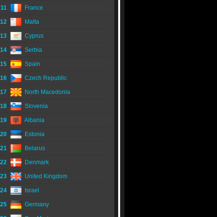
11
France
12
Malta
13
Cyprus
14
Serbia
15
Spain
16
Czech Republic
17
North Macedonia
18
Slovenia
19
Albania
20
Estonia
21
Belarus
22
Denmark
23
United Kingdom
24
Israel
25
Germany