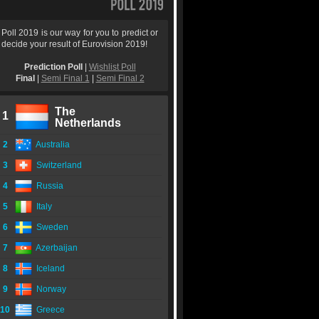
Poll 2019 is our way for you to predict or
decide your result of Eurovision 2019!
Prediction Poll
|
Wishlist Poll
Final
|
Semi Final 1
|
Semi Final 2
The
1
Netherlands
2
Australia
3
Switzerland
4
Russia
5
Italy
6
Sweden
7
Azerbaijan
8
Iceland
9
Norway
10
Greece