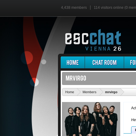
4,438 members
114 visitors online (0 me
'
Home
Members
mrvirgo
Ac
He 