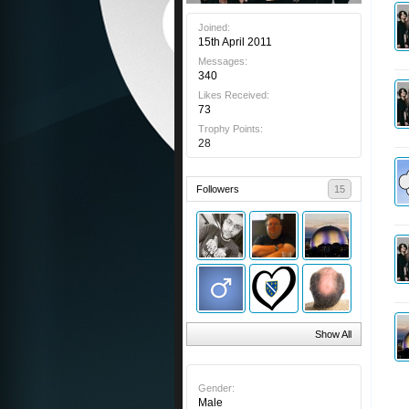
Joined:
15th April 2011
Messages:
340
Likes Received:
73
Trophy Points:
28
Followers
15
Show All
Gender:
Male