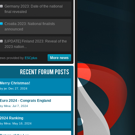
Germany 2023: Date of the national
final revealed
Croatia 2023: National finalists
announced
[UPDATE] Finland 2023: Reveal of the
2023 nation...
More news
ews provided by
ESCplus
Teodor
Lilly..
Er
Merry Christmas!
by jw: Dec 27, 2024
matthewbell32
DiiNo
s
Euro 2024 - Congrats England
by Mina: Jul 7, 2024
2024 Ranking
by Mina: May 16, 2024