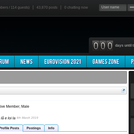
mbers / 114 guests)
43,870 posts
0
chatting now
days until t
tive Member
, Male
lå e loi la
4th March 2019
Profile Posts
Postings
Info