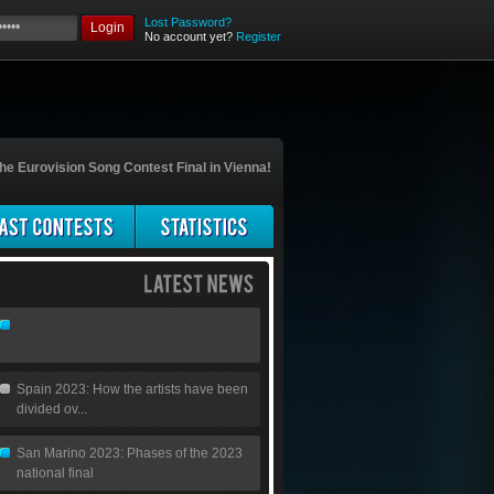
Lost Password?
Login
No account yet?
Register
he Eurovision Song Contest Final in Vienna!
Spain 2023: How the artists have been
divided ov...
San Marino 2023: Phases of the 2023
national final