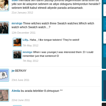
sibel
merhaba sen danin yazdıgı yorumu begenmissin ama trtnin bu
yılki son iki adayının sebnem ve atiye oldugunu bilmiyordun heralde?
sebnem teklifi kabul etmedi atiyede parada anlasamadı.
21st January 2012
mrvirgo
Three witches watch three Swatch watches.Which witch
watch which Swatch watch....?
12th December 2011
Lilly..
Haha , I like tongue twisters! They're weird!
7th May 2012
mrvirgo
When i was younger,I was interested them :D I could
remember just that sentence!:D
7th May 2012
jw
BERKAY
23rd June 2011
Almila
bu arada tebrikler 8.olmuşsun ^^
22nd June 2011