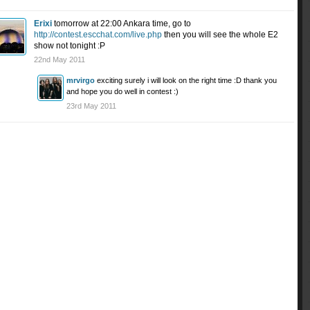
Erixi
tomorrow at 22:00 Ankara time, go to
http://contest.escchat.com/live.php
then you will see the whole E2
show not tonight :P
22nd May 2011
mrvirgo
exciting surely i will look on the right time :D thank you
and hope you do well in contest :)
23rd May 2011