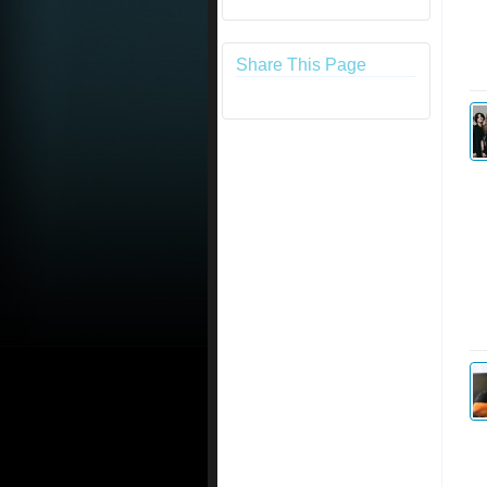
Share This Page