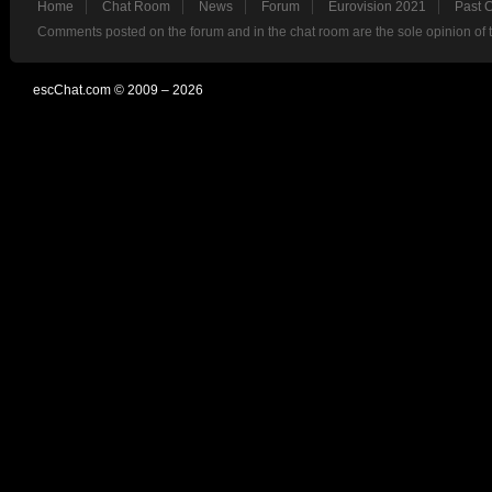
Home
Chat Room
News
Forum
Eurovision 2021
Past 
Comments posted on the forum and in the chat room are the sole opinion of 
escChat.com © 2009 – 2026