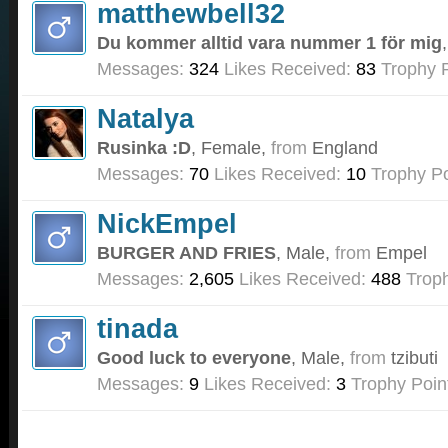
matthewbell32
Du kommer alltid vara nummer 1 för mig
Messages:
324
Likes Received:
83
Trophy P
Natalya
Rusinka :D
, Female,
from
England
Messages:
70
Likes Received:
10
Trophy Po
NickEmpel
BURGER AND FRIES
, Male,
from
Empel
Messages:
2,605
Likes Received:
488
Troph
tinada
Good luck to everyone
, Male,
from
tzibuti
Messages:
9
Likes Received:
3
Trophy Poin