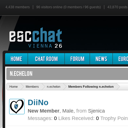
4,438 members
96 visitors online (0 members / 96 guests)
43,870 posts
'
Home
Members
n.echelon
Members Following n.echelon
DiiNo
New Member
, Male,
from
Sjenica
Messages:
0
Likes Received:
0
Trophy Poin