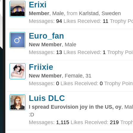
Erixi
Member
, Male,
from
Karlstad, Sweden
Messages:
94
Likes Received:
11
Trophy Po
Euro_fan
New Member
, Male
Messages:
13
Likes Received:
1
Trophy Poi
Friixie
New Member
, Female, 31
Messages:
0
Likes Received:
0
Trophy Poin
Luis DLC
I spread Eurovision joy in the US, oy
, Ma
:D
Messages:
1,115
Likes Received:
219
Troph