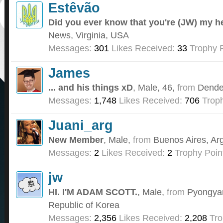
Estêvão
Did you ever know that you're (JW) my h
News, Virginia, USA
Messages:
301
Likes Received:
33
Trophy P
James
... and his things xD
, Male, 46,
from
Dende
Messages:
1,748
Likes Received:
706
Troph
Juani_arg
New Member
, Male,
from
Buenos Aires, Ar
Messages:
2
Likes Received:
2
Trophy Poin
jw
HI. I'M ADAM SCOTT.
, Male,
from
Pyongyan
Republic of Korea
Messages:
2,356
Likes Received:
2,208
Tro