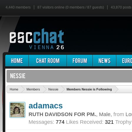
4,440 members
87 visitors online (0 members / 87 guests)
43,870 posts
'
Home
Members
Nessie
Members Nessie is Following
adamacs
RUTH DAVIDSON FOR PM.
, Male,
from
Lo
Messages:
774
Likes Received:
321
Trophy