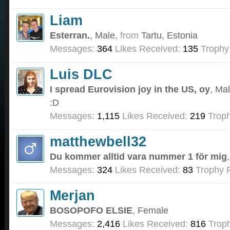
Liam
Esterran.
, Male,
from
Tartu, Estonia
Messages:
364
Likes Received:
135
Trophy
Luis DLC
I spread Eurovision joy in the US, oy
, Ma
:D
Messages:
1,115
Likes Received:
219
Troph
matthewbell32
Du kommer alltid vara nummer 1 för mig
Messages:
324
Likes Received:
83
Trophy P
Merjan
BOSOPOFO ELSIE
, Female
Messages:
2,416
Likes Received:
816
Troph