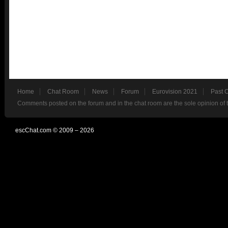
Home
Chat Room
News
Forum
Eurovision 2021
Past 
Comments posted on the forum and in the chat room are the sole opinion of 
escChat.com © 2009 – 2026