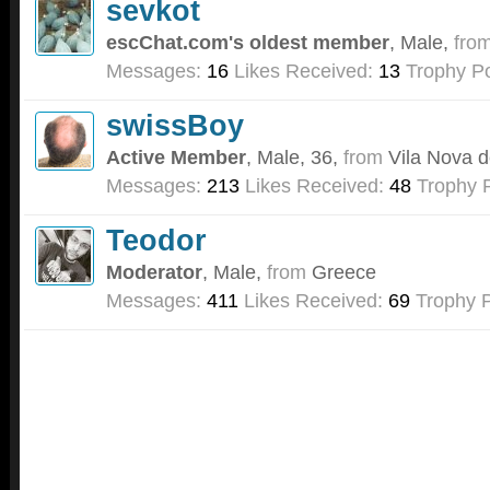
sevkot
escChat.com's oldest member
, Male,
fro
Messages:
16
Likes Received:
13
Trophy Po
swissBoy
Active Member
, Male, 36,
from
Vila Nova d
Messages:
213
Likes Received:
48
Trophy P
Teodor
Moderator
, Male,
from
Greece
Messages:
411
Likes Received:
69
Trophy P