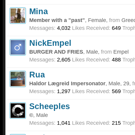
Mina
Member with a "past"
, Female,
from
Gree
Messages:
4,032
Likes Received:
649
Troph
NickEmpel
BURGER AND FRIES
, Male,
from
Empel
Messages:
2,605
Likes Received:
488
Troph
Rua
Haldor Lægreid Impersonator
, Male, 29,
f
Messages:
1,297
Likes Received:
569
Troph
Scheeples
©
, Male
Messages:
1,041
Likes Received:
215
Troph