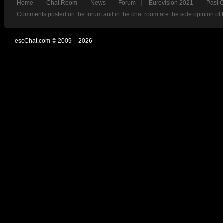
Home
Chat Room
News
Forum
Eurovision 2021
Past 
Comments posted on the forum and in the chat room are the sole opinion of 
escChat.com © 2009 – 2026