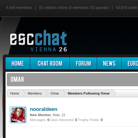
4,440 members
81 visitors online (0 members / 81 guests)
43,870 posts
'
Home
Members
Omar
Members Following Omar
nooraldeen
New Member
, Male, 22
Messages:
0
Likes Received:
0
Trophy Points:
0