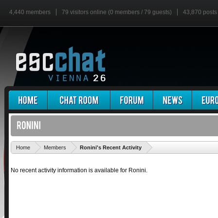
4,440 members
79 visitors online (0 members / 79 guests)
43,870 posts
'
Home
Members
Ronini's Recent Activity
No recent activity information is available for Ronini.