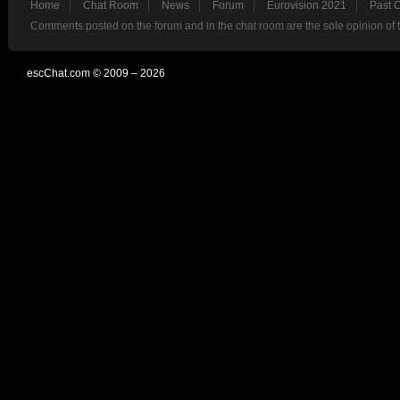
Home
Chat Room
News
Forum
Eurovision 2021
Past 
Comments posted on the forum and in the chat room are the sole opinion of 
escChat.com © 2009 – 2026