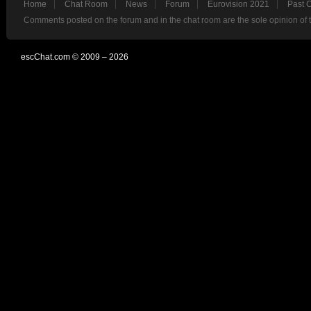
Home
Chat Room
News
Forum
Eurovision 2021
Past 
Comments posted on the forum and in the chat room are the sole opinion of 
escChat.com © 2009 – 2026