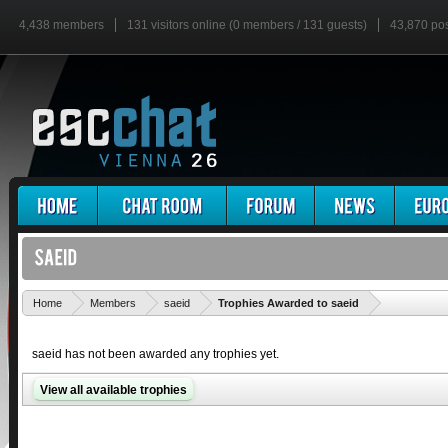
4,438 members
131 visitors online (0 members / 131 guests)
43,870 po
'
Home
Members
saeid
Trophies Awarded to saeid
saeid has not been awarded any trophies yet.
View all available trophies