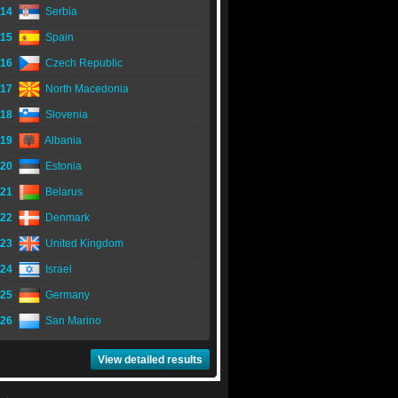
14
Serbia
15
Spain
16
Czech Republic
17
North Macedonia
18
Slovenia
19
Albania
20
Estonia
21
Belarus
22
Denmark
23
United Kingdom
24
Israel
25
Germany
26
San Marino
View detailed results