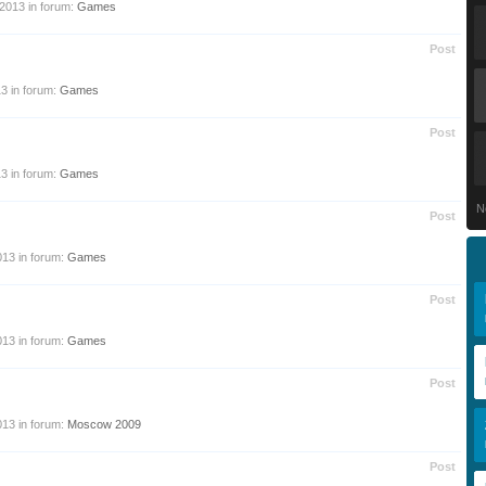
 2013
in forum:
Games
Post
13
in forum:
Games
Post
13
in forum:
Games
N
Post
013
in forum:
Games
Post
013
in forum:
Games
Post
013
in forum:
Moscow 2009
Post