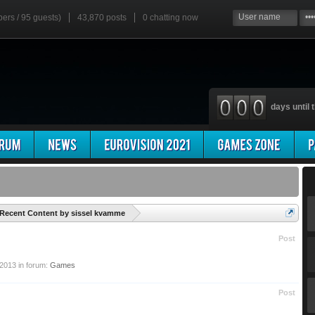
bers / 95 guests)
43,870 posts
0
chatting now
days until t
'
Recent Content by sissel kvamme
Post
 2013
in forum:
Games
Post