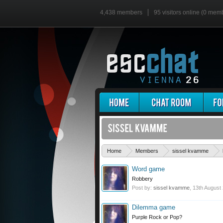
4,438 members
95 visitors online (0 mem
Home
Members
sissel kvamme
Word game
Robbery
Post by:
sissel kvamme
,
13th August
Dilemma game
Purple Rock or Pop?