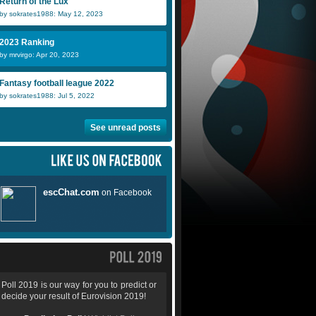
Return of the Lux
by sokrates1988: May 12, 2023
2023 Ranking
by mrvirgo: Apr 20, 2023
Fantasy football league 2022
by sokrates1988: Jul 5, 2022
See unread posts
Poll 2019 is our way for you to predict or
decide your result of Eurovision 2019!