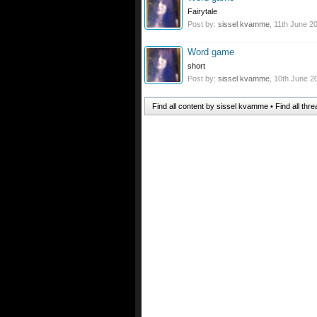
Fairytale
Post by:
sissel kvamme
,
11th June 2
Word game
short
Post by:
sissel kvamme
,
10th June 2
Find all content by sissel kvamme
Find all th