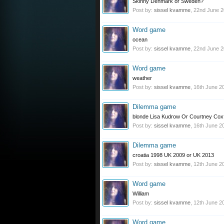
Skinny Denmark or Sweden?
Post by:
sissel kvamme
,
22nd June 
Word game
ocean
Post by:
sissel kvamme
,
22nd June 
Word game
weather
Post by:
sissel kvamme
,
16th June 2
Dilemma game
blonde Lisa Kudrow Or Courtney Cox
Post by:
sissel kvamme
,
16th June 2
Dilemma game
croatia 1998 UK 2009 or UK 2013
Post by:
sissel kvamme
,
12th June 2
Word game
William
Post by:
sissel kvamme
,
12th June 2
Word game