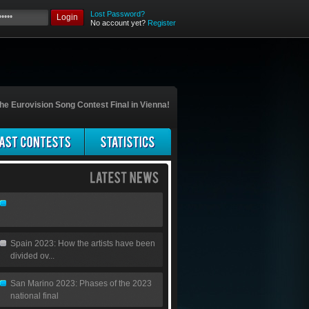
Lost Password?
Login
No account yet?
Register
he Eurovision Song Contest Final in Vienna!
Spain 2023: How the artists have been
divided ov...
San Marino 2023: Phases of the 2023
national final