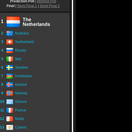
Prediction Poll
|
Wishlist Poll
Final
|
Semi Final 1
|
Semi Final 2
The
1
Netherlands
2
Australia
3
Switzerland
4
Russia
5
Italy
6
Sweden
7
Azerbaijan
8
Iceland
9
Norway
10
Greece
11
France
12
Malta
13
Cyprus