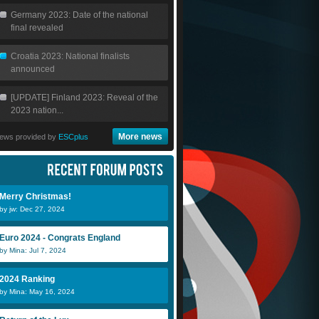
Germany 2023: Date of the national
final revealed
Croatia 2023: National finalists
announced
[UPDATE] Finland 2023: Reveal of the
2023 nation...
More news
ews provided by
ESCplus
Merry Christmas!
by jw: Dec 27, 2024
Euro 2024 - Congrats England
by Mina: Jul 7, 2024
2024 Ranking
by Mina: May 16, 2024