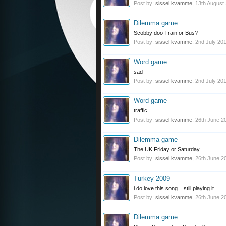
Post by:
sissel kvamme
,
13th August
Dilemma game
Scobby doo Train or Bus?
Post by:
sissel kvamme
,
2nd July 20
Word game
sad
Post by:
sissel kvamme
,
2nd July 20
Word game
traffic
Post by:
sissel kvamme
,
26th June 2
Dilemma game
The UK Friday or Saturday
Post by:
sissel kvamme
,
26th June 2
Turkey 2009
i do love this song... still playing it...
Post by:
sissel kvamme
,
26th June 2
Dilemma game