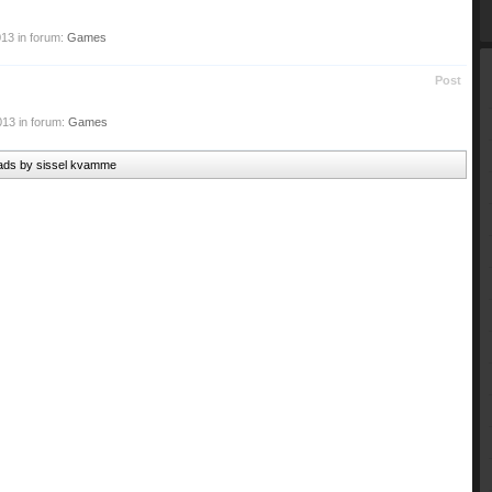
013
in forum:
Games
Post
013
in forum:
Games
reads by sissel kvamme