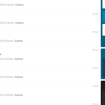
2013
in forum:
Games
Post
2013
in forum:
Games
Post
013
in forum:
Games
Post
?
013
in forum:
Games
Post
013
in forum:
Games
Post
013
in forum:
Games
Post