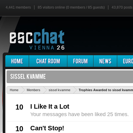
4,441 members
85 visitors online (0 members / 85 guests)
43,870 posts
Home
Members
sissel kvamme
Trophies Awarded to sissel kvam
I Like It a Lot
10
Your messages have been liked 25 times.
Can't Stop!
10