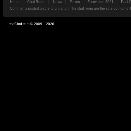
Home
Chat Room
News
Forum
Eurovision 2021
Past 
Comments posted on the forum and in the chat room are the sole opinion of 
escChat.com © 2009 – 2026