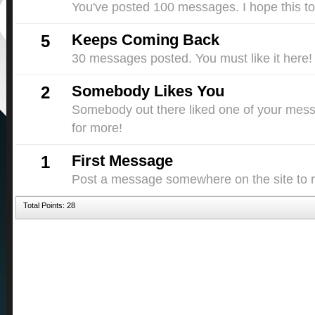
You've posted 100 messages. I hope this t
Keeps Coming Back
5
30 messages posted. You must like it here!
Somebody Likes You
2
Somebody out there liked one of your messa
for more!
First Message
1
Post a message somewhere on the site to re
Total Points: 28