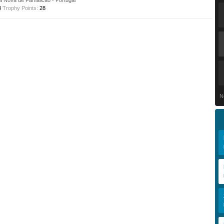
la Nova de Famalicão - Portugal
8
Trophy Points:
28
N