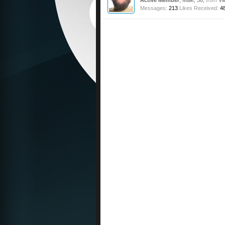
Active Member
, Male, 36,
from
Vi
Messages:
213
Likes Received:
4