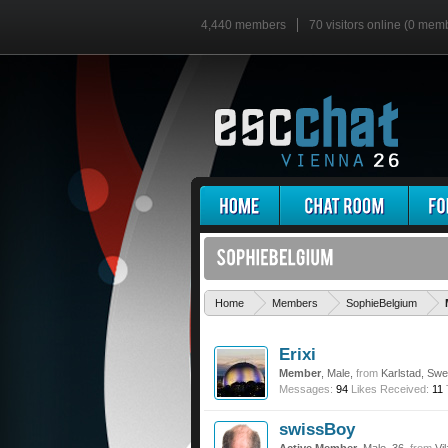
4,440 members
70 visitors online (0 mem
Home
Members
SophieBelgium
Erixi
Member
, Male,
from
Karlstad, Sw
Messages:
94
Likes Received:
11
swissBoy