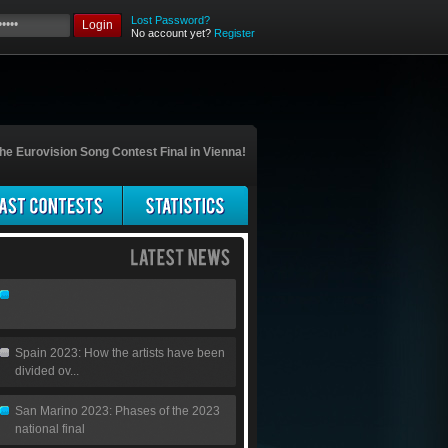
Lost Password?
Login
No account yet?
Register
he Eurovision Song Contest Final in Vienna!
Spain 2023: How the artists have been
divided ov...
San Marino 2023: Phases of the 2023
national final