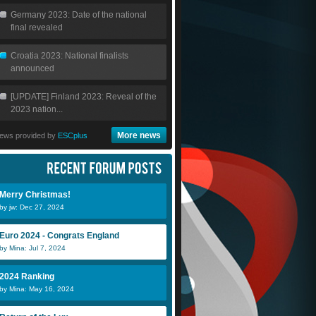
Germany 2023: Date of the national
final revealed
Croatia 2023: National finalists
announced
[UPDATE] Finland 2023: Reveal of the
2023 nation...
More news
ews provided by
ESCplus
Merry Christmas!
by jw: Dec 27, 2024
Euro 2024 - Congrats England
by Mina: Jul 7, 2024
2024 Ranking
by Mina: May 16, 2024