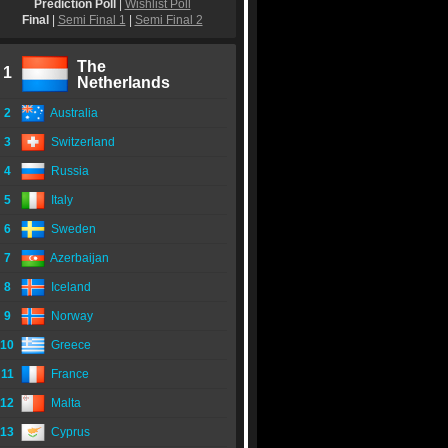
Prediction Poll
|
Wishlist Poll
Final
|
Semi Final 1
|
Semi Final 2
The
1
Netherlands
2
Australia
3
Switzerland
4
Russia
5
Italy
6
Sweden
7
Azerbaijan
8
Iceland
9
Norway
10
Greece
11
France
12
Malta
13
Cyprus