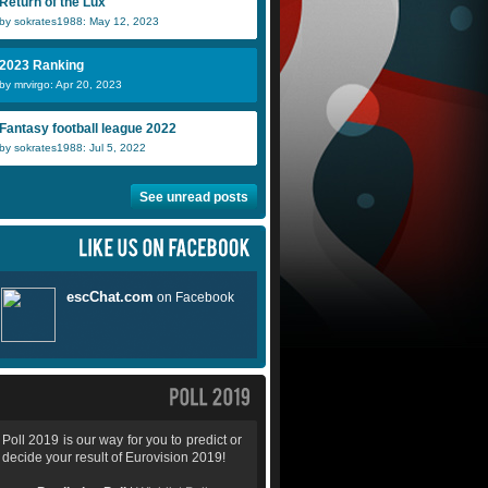
Return of the Lux
by sokrates1988: May 12, 2023
2023 Ranking
by mrvirgo: Apr 20, 2023
Fantasy football league 2022
by sokrates1988: Jul 5, 2022
See unread posts
Poll 2019 is our way for you to predict or
decide your result of Eurovision 2019!