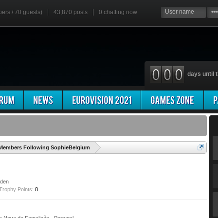
bers / 70 guests)
43,870 posts
0
chatting now
days until t
'
Members Following SophieBelgium
eden
Trophy Points:
8