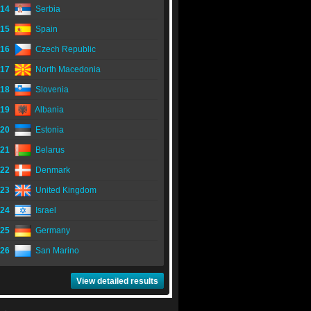
14
Serbia
15
Spain
16
Czech Republic
17
North Macedonia
18
Slovenia
19
Albania
20
Estonia
21
Belarus
22
Denmark
23
United Kingdom
24
Israel
25
Germany
26
San Marino
View detailed results