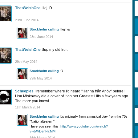
ThatWelshOne
Hej :D
23rd June 2014
Stockholm calling
Hej hej
23rd June 2014
ThatWelshOne
Sup my old fruit
29th May 2014
Stockholm calling
:D
29th May 2014
Scheeples
I remember where I'd heard "Hanna från Arlöv" before!
Lisa Miskovsky did a cover of it on her Greatest Hits a few years ago.
The more you know!
11th March 2014
Stockholm calling
It's originally from a musical play from the 70s
"Nationalteatern".
Have you seen this:
http://www.youtube.com/watch?
v=dAVDenFlcMM
16th March 2014