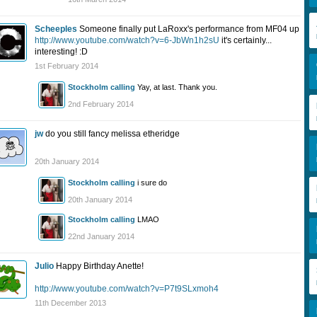
Scheeples
Someone finally put LaRoxx's performance from MF04 up
http://www.youtube.com/watch?v=6-JbWn1h2sU
it's certainly...
interesting! :D
1st February 2014
Stockholm calling
Yay, at last. Thank you.
2nd February 2014
jw
do you still fancy melissa etheridge
20th January 2014
Stockholm calling
i sure do
20th January 2014
Stockholm calling
LMAO
22nd January 2014
Julio
Happy Birthday Anette!
http://www.youtube.com/watch?v=P7t9SLxmoh4
11th December 2013