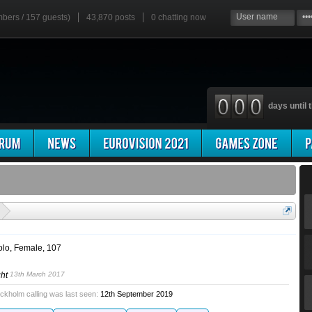
mbers / 157 guests)
43,870 posts
0
chatting now
days until t
'
olo
, Female, 107
ght
13th March 2017
ckholm calling was last seen:
12th September 2019