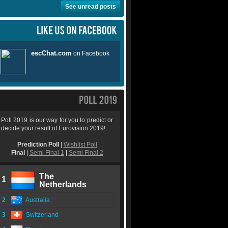
See unread posts
Poll 2019 is our way for you to predict or
decide your result of Eurovision 2019!
Prediction Poll
|
Wishlist Poll
Final
|
Semi Final 1
|
Semi Final 2
The
1
Netherlands
2
Australia
3
Switzerland