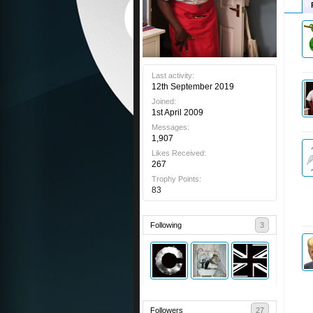
Last activity:
12th September 2019
Joined:
1st April 2009
Messages:
1,907
Likes Received:
267
Trophy Points:
83
Following
3
Followers
27