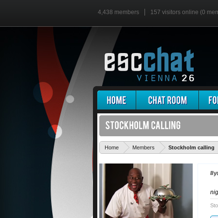
4,438 members
157 visitors online (0 me
Home
Members
Stockholm calling
#y
ni
Sto