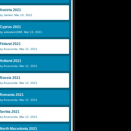
Austria 2021
by James: Mar 13, 2021
Cyprus 2021
by sokrates1988: Mar 13, 2021
Finland 2021
by Anaconda: Mar 12, 2021
Holland 2021
by Anaconda: Mar 12, 2021
Russia 2021
by Anaconda: Mar 12, 2021
Romania 2021
by Anaconda: Mar 12, 2021
Serbia 2021
by Anaconda: Mar 12, 2021
North Macedonia 2021