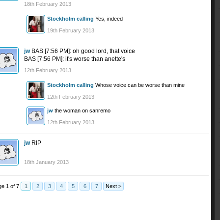
18th February 2013
Stockholm calling
Yes, indeed
19th February 2013
jw
BAS [7:56 PM]: oh good lord, that voice
BAS [7:56 PM]: it's worse than anette's
12th February 2013
Stockholm calling
Whose voice can be worse than mine
12th February 2013
jw
the woman on sanremo
12th February 2013
jw
RIP
18th January 2013
e 1 of 7
1
2
3
4
5
6
7
Next >