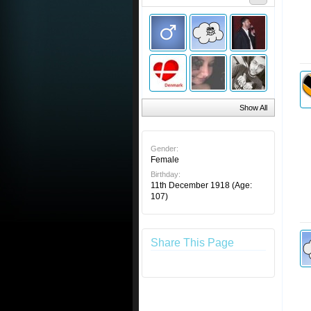
Show All
Gender:
Female
Birthday:
11th December 1918
(Age:
107)
Share This Page