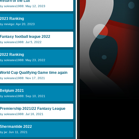
Return of the Lux
by sokrates1988: May 12, 2023
NickEmpel
jw
B
2023 Ranking
by mrvirgo: Apr 20, 2023
Jarek
jlan
T
Fantasy football league 2022
by sokrates1988: Jul 5, 2022
2022 Ranking
by sokrates1988: May 23, 2022
World Cup Qualifying Game time again
by sokrates1988: Nov 17, 2021
Belgium 2021
by sokrates1988: Sep 10, 2021
Premiership 2021/22 Fantasy League
by sokrates1988: Jul 16, 2021
Shermantide 2022
by jw: Jun 11, 2021