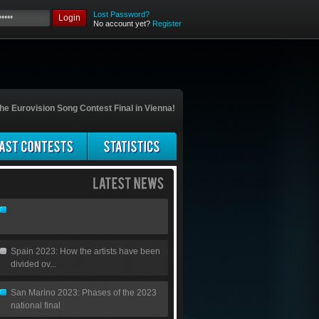
Lost Password?
Login
No account yet?
Register
he Eurovision Song Contest Final in Vienna!
Spain 2023: How the artists have been
divided ov...
San Marino 2023: Phases of the 2023
national final