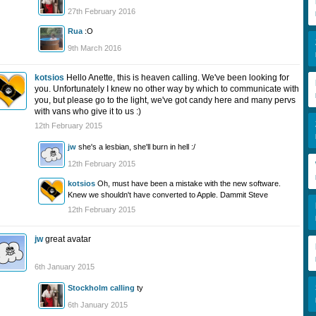
27th February 2016
Rua
:O
9th March 2016
kotsios
Hello Anette, this is heaven calling. We've been looking for
you. Unfortunately I knew no other way by which to communicate with
you, but please go to the light, we've got candy here and many pervs
with vans who give it to us :)
12th February 2015
jw
she's a lesbian, she'll burn in hell :/
12th February 2015
kotsios
Oh, must have been a mistake with the new software.
Knew we shouldn't have converted to Apple. Dammit Steve
12th February 2015
jw
great avatar
6th January 2015
Stockholm calling
ty
6th January 2015