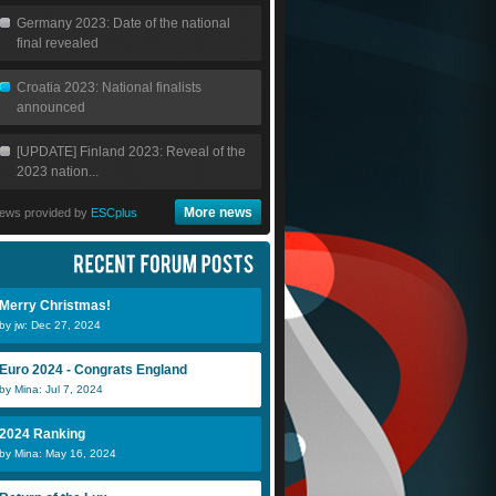
Germany 2023: Date of the national
final revealed
Croatia 2023: National finalists
announced
[UPDATE] Finland 2023: Reveal of the
2023 nation...
More news
ews provided by
ESCplus
Merry Christmas!
by jw: Dec 27, 2024
Euro 2024 - Congrats England
by Mina: Jul 7, 2024
Scheeples
ollie2283
A
2024 Ranking
by Mina: May 16, 2024