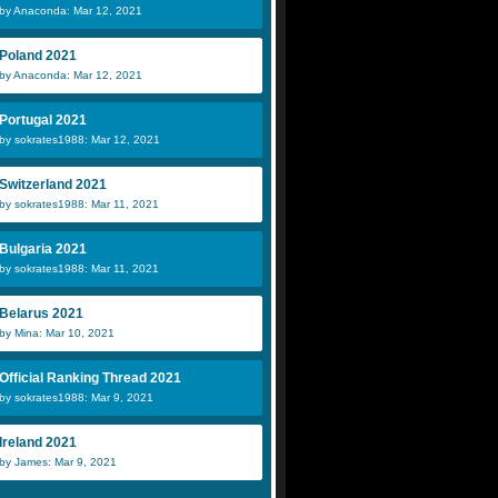
by Anaconda: Mar 12, 2021
Poland 2021
by Anaconda: Mar 12, 2021
Portugal 2021
by sokrates1988: Mar 12, 2021
Switzerland 2021
by sokrates1988: Mar 11, 2021
Bulgaria 2021
by sokrates1988: Mar 11, 2021
Belarus 2021
by Mina: Mar 10, 2021
Official Ranking Thread 2021
by sokrates1988: Mar 9, 2021
Ireland 2021
by James: Mar 9, 2021