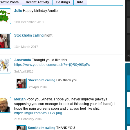
Profile Posts
Recent Activity
Postings
Info
Julio
Happy birthday Anette
11th December 2019
Stockholm calling
night
13th March 2017
N
Anaconda
Thought you'd like this.
https://www.youtube.com/watch?v=jQR0y9i3pPc
3rd April 2016
Stockholm calling
I do, thank you
3rd April 2016
Merjan
Poor you, Anette. I hope you never improve (always
supposing you can manage to look at this using your left hand). I
hope the pain worsens soon and that you feel like shit.
http://i.imgur.com/Wp0i1kx.png
21st February 2016
Stockholm calling
THANK YOU