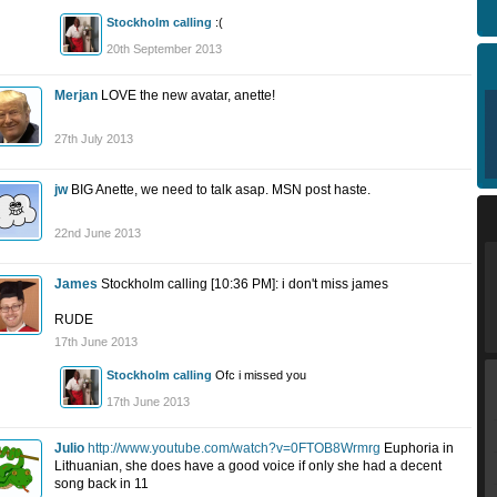
Stockholm calling
:(
20th September 2013
Merjan
LOVE the new avatar, anette!
27th July 2013
jw
BIG Anette, we need to talk asap. MSN post haste.
22nd June 2013
James
Stockholm calling [10:36 PM]: i don't miss james
RUDE
17th June 2013
Stockholm calling
Ofc i missed you
17th June 2013
Julio
http://www.youtube.com/watch?v=0FTOB8Wrmrg
Euphoria in
Lithuanian, she does have a good voice if only she had a decent
song back in 11