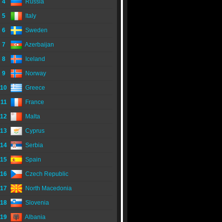
4
Russia
5
Italy
6
Sweden
7
Azerbaijan
8
Iceland
9
Norway
10
Greece
11
France
12
Malta
13
Cyprus
14
Serbia
15
Spain
16
Czech Republic
17
North Macedonia
18
Slovenia
19
Albania