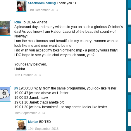
Stockholm calling
Thank you :D
11th December 2013
Rua
To DEAR Anette,
A pleasant day and many wishes to you on such a glorious October's
day! As you know, I am Haldor Laegrid of the beautiful country of
Norway!
I am the most famous and beautiful in my country - women want to
look like me and men want to be me!
I do wish you accept my token of friendship - a post by yours truly!
I DO hope to see you in chat very much soon, yes?
Your dearly beloved,
Haldor.
11th October 2013
jw
19:00:33 jw: fyi from the same programme, you look like fester
19:00:47 jw: see above w.r.t. fester
19:00:52 Janet: i saw
19:01:10 Janet: that's anette ofc
19:01:20 jw: how besmirchful to say anette looks like fester
19th September 2013
Merjan
EDITED
19th September 2013