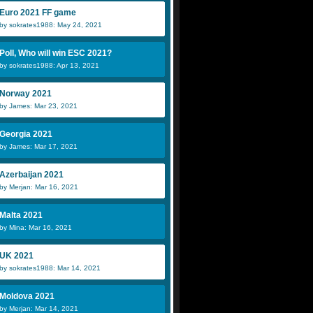
Euro 2021 FF game
by sokrates1988: May 24, 2021
Poll, Who will win ESC 2021?
by sokrates1988: Apr 13, 2021
Norway 2021
by James: Mar 23, 2021
Georgia 2021
by James: Mar 17, 2021
Azerbaijan 2021
by Merjan: Mar 16, 2021
Malta 2021
by Mina: Mar 16, 2021
UK 2021
by sokrates1988: Mar 14, 2021
Moldova 2021
by Merjan: Mar 14, 2021