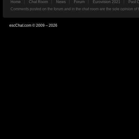
Home
Chat Room
News
Forum
Eurovision 2021
Past 
Comments posted on the forum and in the chat room are the sole opinion of 
escChat.com © 2009 – 2026