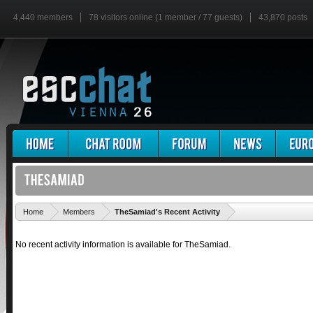
4,440 members
78 visitors online (1 member / 77 guests)
43,870 posts
'
Home
Members
TheSamiad's Recent Activity
No recent activity information is available for TheSamiad.