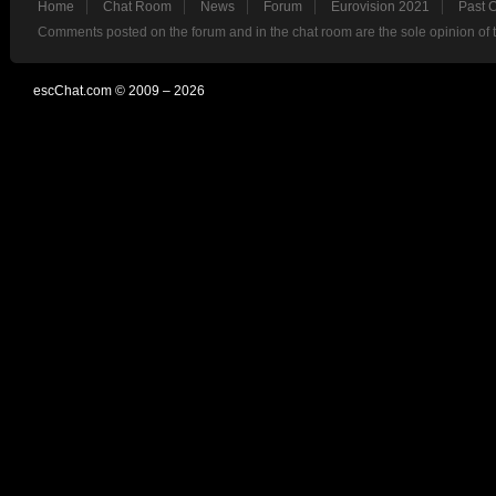
Home
Chat Room
News
Forum
Eurovision 2021
Past 
Comments posted on the forum and in the chat room are the sole opinion of 
escChat.com © 2009 – 2026