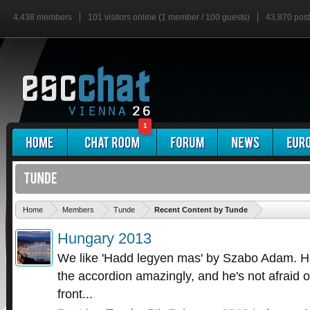
4,438 members
101 visitors online (1 member / 100 guests)
43,870 pos
1
'
Home
Members
Tunde
Recent Content by Tunde
Hungary 2013
We like 'Hadd legyen mas' by Szabo Adam. He
the accordion amazingly, and he's not afraid o
front...