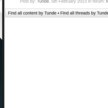
Post by:
Tunde
,
5th February 2013
in forum:
Find all content by Tunde
Find all threads by Tund