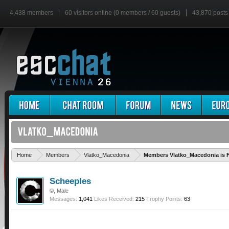
4,438 members
60 visitors online (0 members / 60 guests)
43,870 posts
Home
Members
Vlatko_Macedonia
Members Vlatko_Macedonia is 
Scheeples
©
, Male
Messages:
1,041
Likes Received:
215
Trophy Points:
63