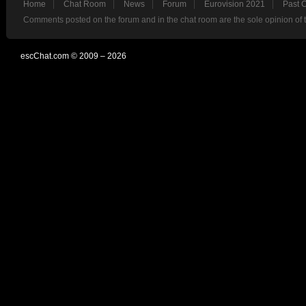
Home
Chat Room
News
Forum
Eurovision 2021
Past 
Comments posted on the forum and in the chat room are the sole opinion of 
escChat.com © 2009 – 2026