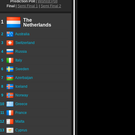
Prediction Poll
|
Wishlist Poll
Final
|
Semi Final 1
|
Semi Final 2
The
1
Netherlands
2
Australia
3
Switzerland
4
Russia
5
Italy
6
Sweden
7
Azerbaijan
8
Iceland
9
Norway
10
Greece
11
France
12
Malta
13
Cyprus