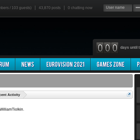
mbers / 103 guests)
43,870 posts
0
chatting now
days until t
'
cent Activity
 WilliamTiolkin.