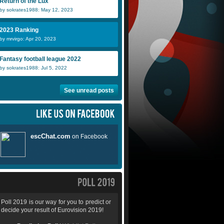
Return of the Lux
by sokrates1988: May 12, 2023
2023 Ranking
by mrvirgo: Apr 20, 2023
Fantasy football league 2022
by sokrates1988: Jul 5, 2022
See unread posts
Poll 2019 is our way for you to predict or
decide your result of Eurovision 2019!