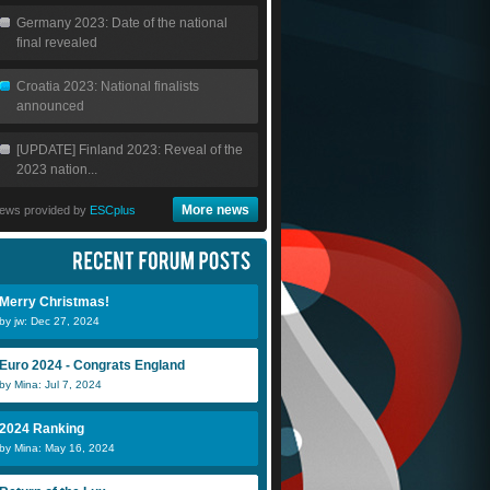
Germany 2023: Date of the national
final revealed
Croatia 2023: National finalists
announced
[UPDATE] Finland 2023: Reveal of the
2023 nation...
More news
ews provided by
ESCplus
Merry Christmas!
by jw: Dec 27, 2024
Euro 2024 - Congrats England
by Mina: Jul 7, 2024
2024 Ranking
by Mina: May 16, 2024