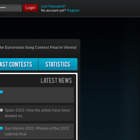
Lost Password?
Login
No account yet?
Register
he Eurovision Song Contest Final in Vienna!
Spain 2023: How the artists have been
divided ov...
San Marino 2023: Phases of the 2023
national final