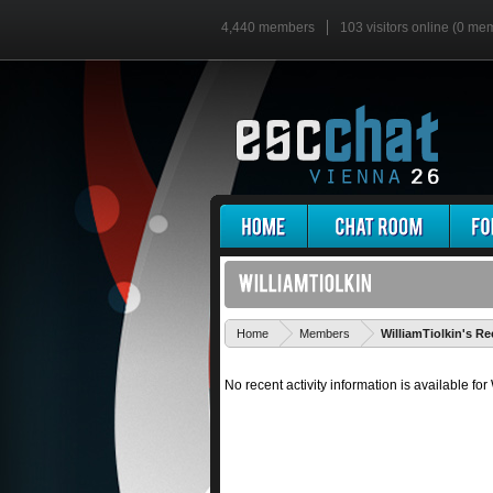
4,440 members
103 visitors online (0 me
Home
Members
WilliamTiolkin's Re
No recent activity information is available for