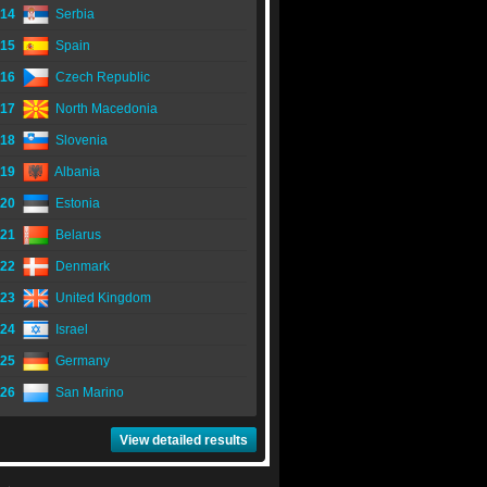
14
Serbia
15
Spain
16
Czech Republic
17
North Macedonia
18
Slovenia
19
Albania
20
Estonia
21
Belarus
22
Denmark
23
United Kingdom
24
Israel
25
Germany
26
San Marino
View detailed results