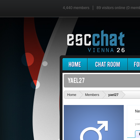
4,440 members
89 visitors online (0 mem
'
Home
Members
yael27
Ne
yae