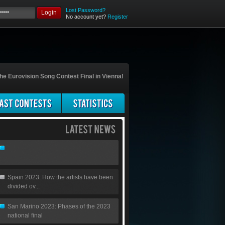
Lost Password?
Login
No account yet?
Register
he Eurovision Song Contest Final in Vienna!
Spain 2023: How the artists have been
divided ov...
San Marino 2023: Phases of the 2023
national final