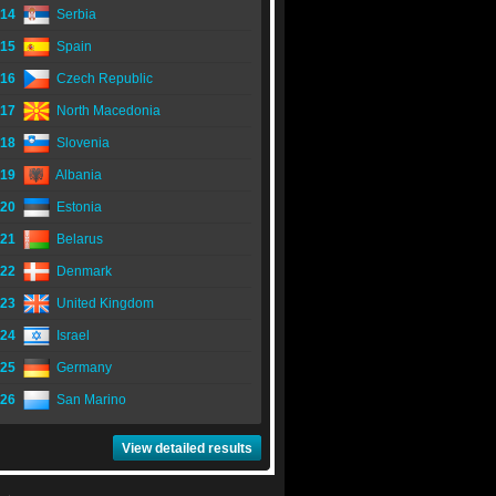
14
Serbia
15
Spain
16
Czech Republic
17
North Macedonia
18
Slovenia
19
Albania
20
Estonia
21
Belarus
22
Denmark
23
United Kingdom
24
Israel
25
Germany
26
San Marino
View detailed results