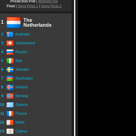
Prediction Poll
|
Wishlist Poll
Final
|
Semi Final 1
|
Semi Final 2
The
1
Netherlands
2
Australia
3
Switzerland
4
Russia
5
Italy
6
Sweden
7
Azerbaijan
8
Iceland
9
Norway
10
Greece
11
France
12
Malta
13
Cyprus