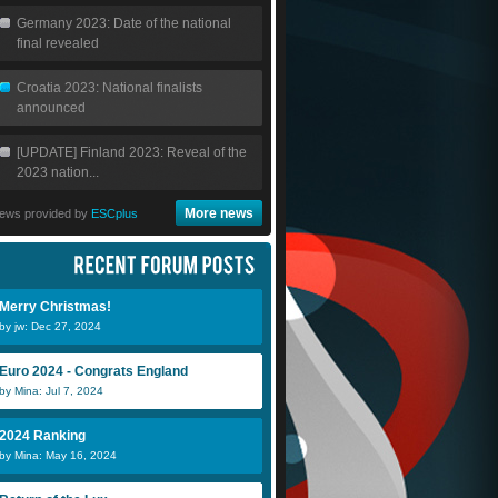
Germany 2023: Date of the national
final revealed
Croatia 2023: National finalists
announced
[UPDATE] Finland 2023: Reveal of the
2023 nation...
More news
ews provided by
ESCplus
Merry Christmas!
by jw: Dec 27, 2024
Euro 2024 - Congrats England
by Mina: Jul 7, 2024
2024 Ranking
by Mina: May 16, 2024