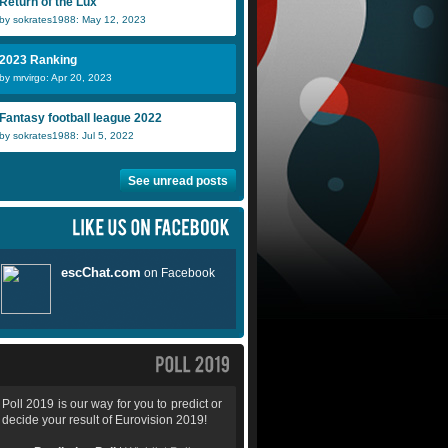
Return of the Lux
by sokrates1988: May 12, 2023
2023 Ranking
by mrvirgo: Apr 20, 2023
Fantasy football league 2022
by sokrates1988: Jul 5, 2022
See unread posts
Poll 2019 is our way for you to predict or
decide your result of Eurovision 2019!