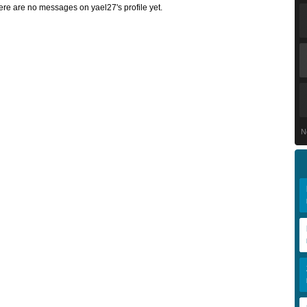
ere are no messages on yael27's profile yet.
N