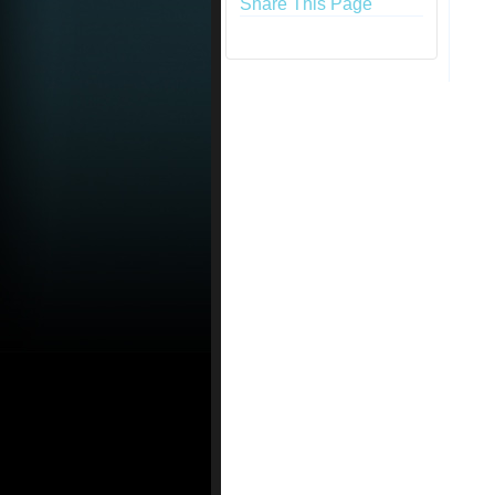
Share This Page