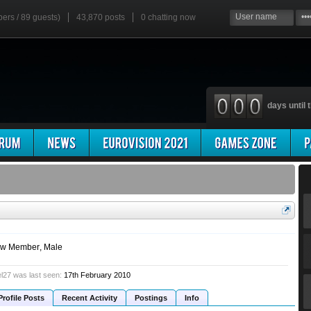
bers / 89 guests)
43,870 posts
0
chatting now
days until t
w Member
, Male
l27 was last seen:
17th February 2010
Profile Posts
Recent Activity
Postings
Info