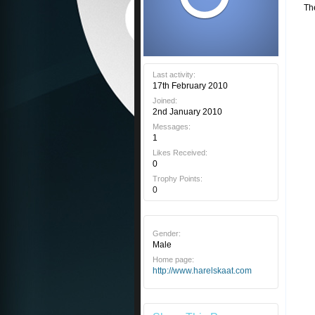
Th
Last activity:
17th February 2010
Joined:
2nd January 2010
Messages:
1
Likes Received:
0
Trophy Points:
0
Gender:
Male
Home page:
http://www.harelskaat.com