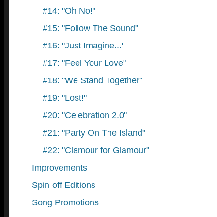
#14: "Oh No!"
#15: "Follow The Sound"
#16: "Just Imagine..."
#17: "Feel Your Love"
#18: "We Stand Together"
#19: "Lost!"
#20: "Celebration 2.0"
#21: "Party On The Island"
#22: "Clamour for Glamour"
Improvements
Spin-off Editions
Song Promotions