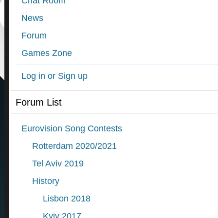
Chat Room
News
Forum
Games Zone
Log in or Sign up
Forum List
Eurovision Song Contests
Rotterdam 2020/2021
Tel Aviv 2019
History
Lisbon 2018
Kyiv 2017