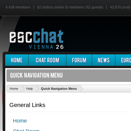
4,438 members
82 visitors online (0 members / 82 guests)
43,870 posts
'
Home
Help
Quick Navigation Menu
General Links
Home