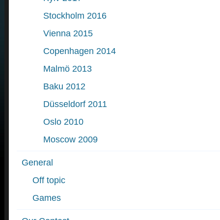
Stockholm 2016
Vienna 2015
Copenhagen 2014
Malmö 2013
Baku 2012
Düsseldorf 2011
Oslo 2010
Moscow 2009
General
Off topic
Games