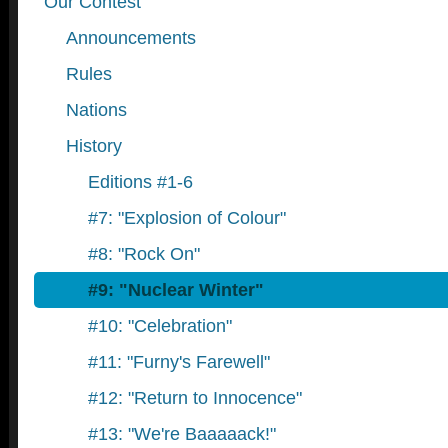
Our Contest
Announcements
Rules
Nations
History
Editions #1-6
#7: "Explosion of Colour"
#8: "Rock On"
#9: "Nuclear Winter"
#10: "Celebration"
#11: "Furny's Farewell"
#12: "Return to Innocence"
#13: "We're Baaaaack!"