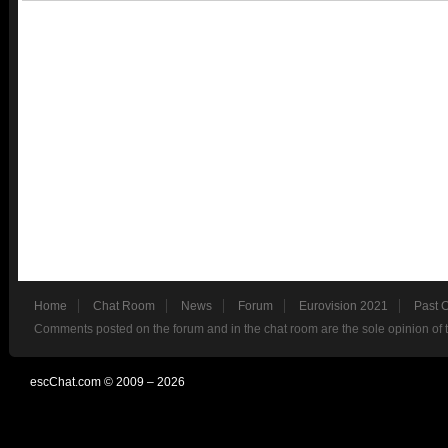
Home
Chat Room
News
Forum
Eurovision 2021
Past 
Comments posted on the forum and in the chat room are the sole opinion of 
escChat.com © 2009 – 2026