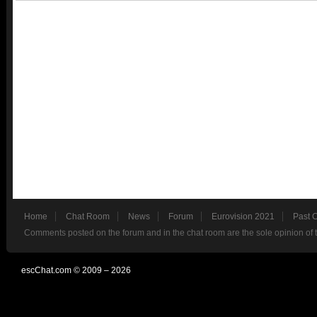
Home
Chat Room
News
Forum
Eurovision 2021
Past 
Comments posted on the forum and in the chat room are the sole opinion of 
escChat.com © 2009 – 2026