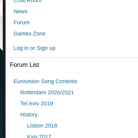
Chat Room
News
Forum
Games Zone
Log in or Sign up
Forum List
Eurovision Song Contests
Rotterdam 2020/2021
Tel Aviv 2019
History
Lisbon 2018
Kyiv 2017