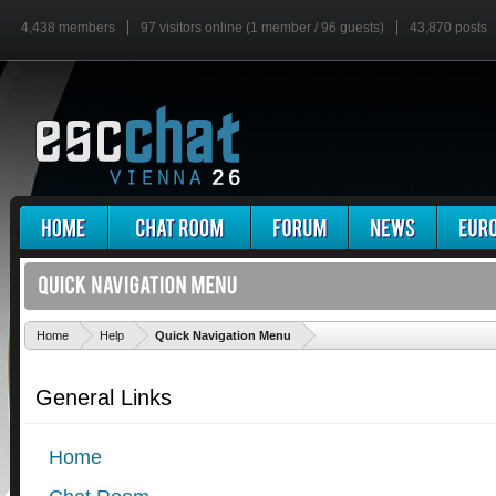
4,438 members
97 visitors online (1 member / 96 guests)
43,870 posts
'
Home
Help
Quick Navigation Menu
General Links
Home