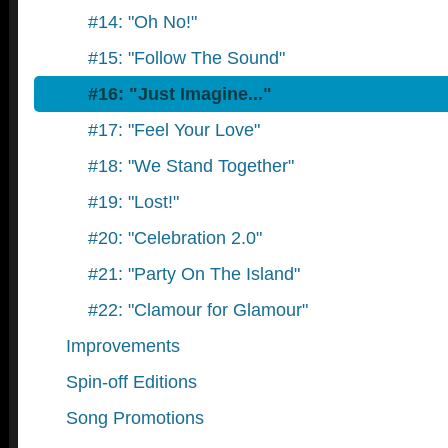
#14: "Oh No!"
#15: "Follow The Sound"
#16: "Just Imagine..."
#17: "Feel Your Love"
#18: "We Stand Together"
#19: "Lost!"
#20: "Celebration 2.0"
#21: "Party On The Island"
#22: "Clamour for Glamour"
Improvements
Spin-off Editions
Song Promotions