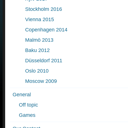
Stockholm 2016
Vienna 2015
Copenhagen 2014
Malmö 2013
Baku 2012
Düsseldorf 2011
Oslo 2010
Moscow 2009
General
Off topic
Games