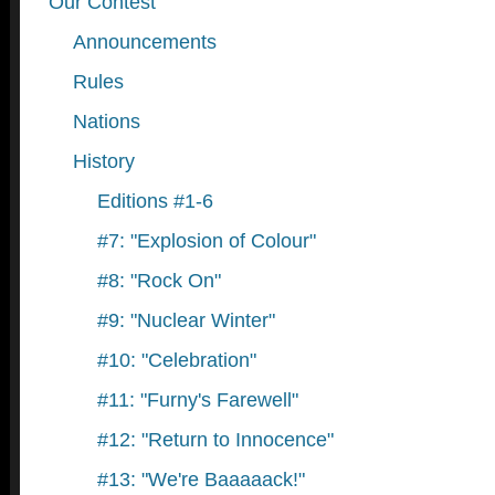
Our Contest
Announcements
Rules
Nations
History
Editions #1-6
#7: "Explosion of Colour"
#8: "Rock On"
#9: "Nuclear Winter"
#10: "Celebration"
#11: "Furny's Farewell"
#12: "Return to Innocence"
#13: "We're Baaaaack!"