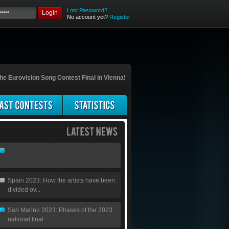
Lost Password?
Login
No account yet?
Register
he Eurovision Song Contest Final in Vienna!
Spain 2023: How the artists have been
divided ov...
San Marino 2023: Phases of the 2023
national final