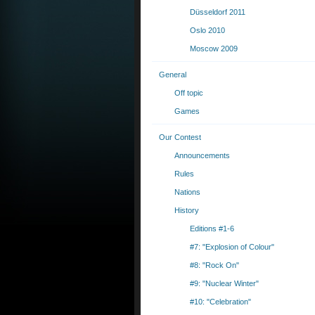
Düsseldorf 2011
Oslo 2010
Moscow 2009
General
Off topic
Games
Our Contest
Announcements
Rules
Nations
History
Editions #1-6
#7: "Explosion of Colour"
#8: "Rock On"
#9: "Nuclear Winter"
#10: "Celebration"