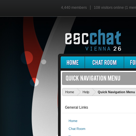
4,440 members
108 visitors online (1 me
Home
Help
Quick Navigation Menu
General Links
Home
Chat Room