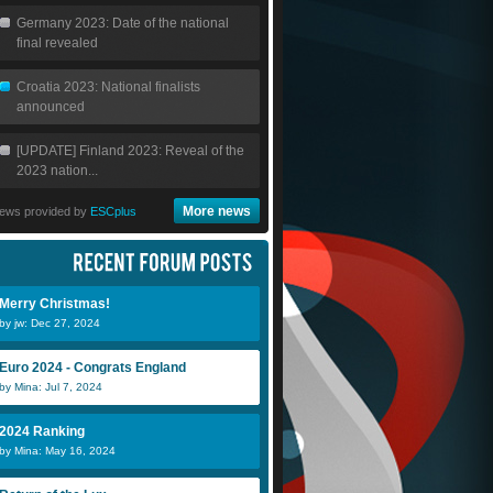
Germany 2023: Date of the national
final revealed
Croatia 2023: National finalists
announced
[UPDATE] Finland 2023: Reveal of the
2023 nation...
More news
ews provided by
ESCplus
Merry Christmas!
by jw: Dec 27, 2024
Euro 2024 - Congrats England
by Mina: Jul 7, 2024
2024 Ranking
by Mina: May 16, 2024