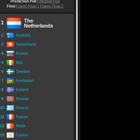
Prediction Poll
|
Wishlist Poll
Final
|
Semi Final 1
|
Semi Final 2
The
1
Netherlands
2
Australia
3
Switzerland
4
Russia
5
Italy
6
Sweden
7
Azerbaijan
8
Iceland
9
Norway
10
Greece
11
France
12
Malta
13
Cyprus