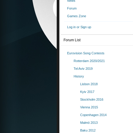
News
Forum
Games Zone
Log in or Sign up
Forum List
Eurovision Song Contests
Rotterdam 2020/2021
Tel Aviv 2019
History
Lisbon 2018
Kyiv 2017
Stockholm 2016
Vienna 2015
Copenhagen 2014
Malmö 2013
Baku 2012