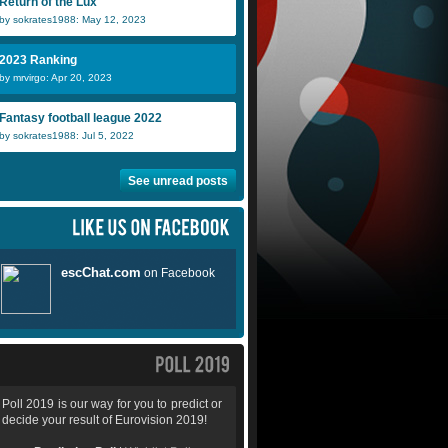
Return of the Lux
by sokrates1988: May 12, 2023
2023 Ranking
by mrvirgo: Apr 20, 2023
Fantasy football league 2022
by sokrates1988: Jul 5, 2022
See unread posts
Poll 2019 is our way for you to predict or
decide your result of Eurovision 2019!