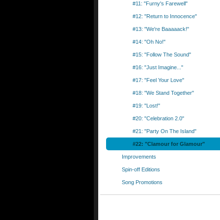
#11: "Furny's Farewell"
#12: "Return to Innocence"
#13: "We're Baaaaack!"
#14: "Oh No!"
#15: "Follow The Sound"
#16: "Just Imagine..."
#17: "Feel Your Love"
#18: "We Stand Together"
#19: "Lost!"
#20: "Celebration 2.0"
#21: "Party On The Island"
#22: "Clamour for Glamour"
Improvements
Spin-off Editions
Song Promotions