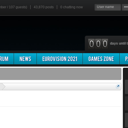
mber / 107 guests)
43,870 posts
0
chatting now
days until t
'