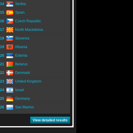
14
Serbia
15
Spain
16
Czech Republic
17
North Macedonia
18
Slovenia
19
Albania
20
Estonia
21
Belarus
22
Denmark
23
United Kingdom
24
Israel
25
Germany
26
San Marino
View detailed results