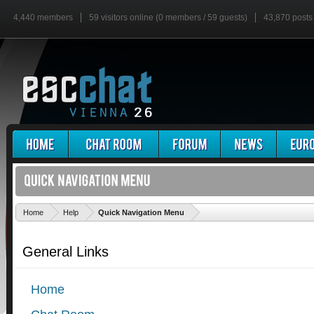
4,440 members
59 visitors online (0 members / 59 guests)
43,870 posts
'
Home
Help
Quick Navigation Menu
General Links
Home