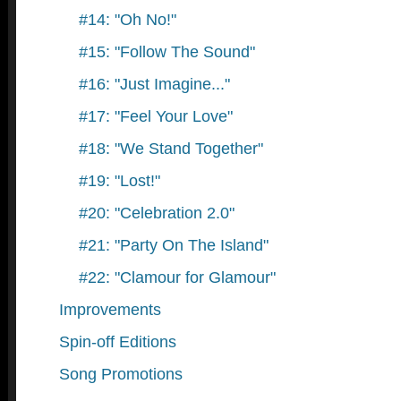
#14: "Oh No!"
#15: "Follow The Sound"
#16: "Just Imagine..."
#17: "Feel Your Love"
#18: "We Stand Together"
#19: "Lost!"
#20: "Celebration 2.0"
#21: "Party On The Island"
#22: "Clamour for Glamour"
Improvements
Spin-off Editions
Song Promotions