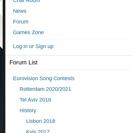
Chat Room
News
Forum
Games Zone
Log in or Sign up
Forum List
Eurovision Song Contests
Rotterdam 2020/2021
Tel Aviv 2019
History
Lisbon 2018
Kyiv 2017