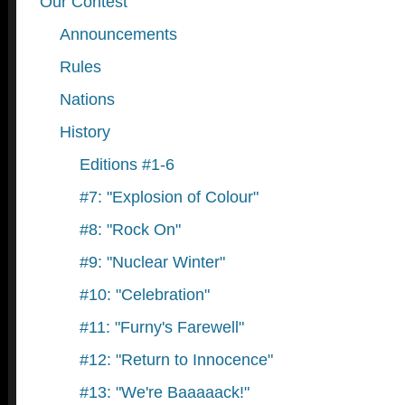
Our Contest
Announcements
Rules
Nations
History
Editions #1-6
#7: "Explosion of Colour"
#8: "Rock On"
#9: "Nuclear Winter"
#10: "Celebration"
#11: "Furny's Farewell"
#12: "Return to Innocence"
#13: "We're Baaaaack!"