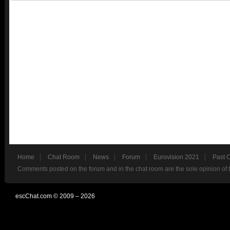
Home
Chat Room
News
Forum
Eurovision 2021
Past 
Comments posted on the forum and in the chat room are the sole opinion of 
escChat.com © 2009 – 2026