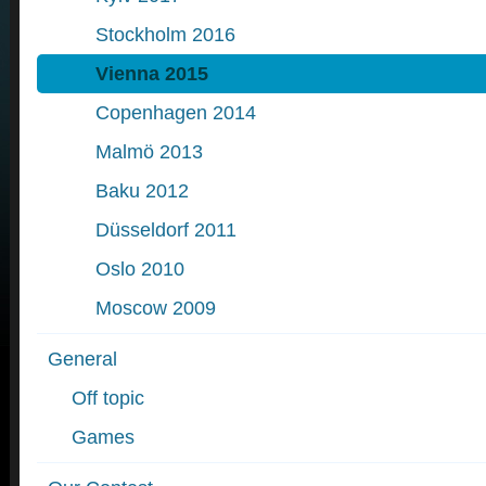
Stockholm 2016
Vienna 2015
Copenhagen 2014
Malmö 2013
Baku 2012
Düsseldorf 2011
Oslo 2010
Moscow 2009
General
Off topic
Games