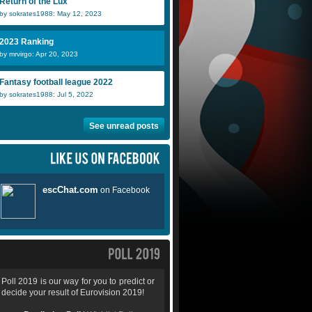
Return of the Lux
by sokrates1988: May 12, 2023
2023 Ranking
by mrvirgo: Apr 20, 2023
Fantasy football league 2022
by sokrates1988: Jul 5, 2022
See unread posts
Poll 2019 is our way for you to predict or
decide your result of Eurovision 2019!