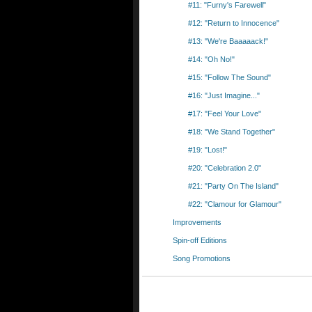
#11: "Furny's Farewell"
#12: "Return to Innocence"
#13: "We're Baaaaack!"
#14: "Oh No!"
#15: "Follow The Sound"
#16: "Just Imagine..."
#17: "Feel Your Love"
#18: "We Stand Together"
#19: "Lost!"
#20: "Celebration 2.0"
#21: "Party On The Island"
#22: "Clamour for Glamour"
Improvements
Spin-off Editions
Song Promotions