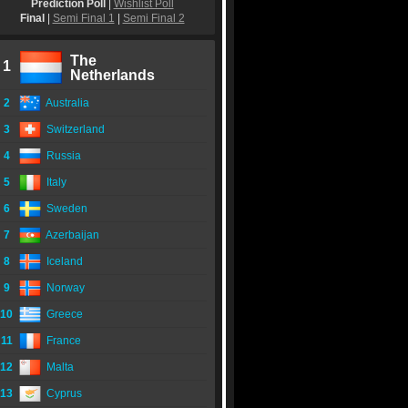
Prediction Poll
|
Wishlist Poll
Final
|
Semi Final 1
|
Semi Final 2
The
1
Netherlands
2
Australia
3
Switzerland
4
Russia
5
Italy
6
Sweden
7
Azerbaijan
8
Iceland
9
Norway
10
Greece
11
France
12
Malta
13
Cyprus