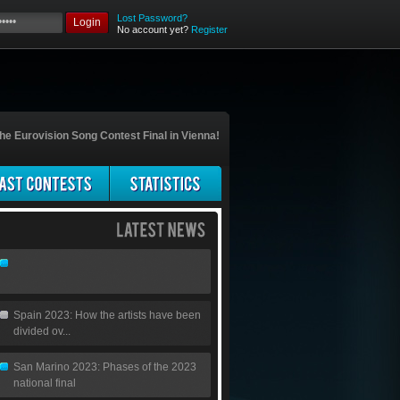
Lost Password?
Login
No account yet?
Register
he Eurovision Song Contest Final in Vienna!
Spain 2023: How the artists have been
divided ov...
San Marino 2023: Phases of the 2023
national final