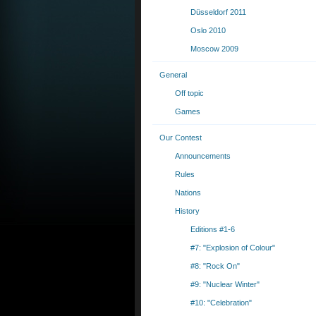
Düsseldorf 2011
Oslo 2010
Moscow 2009
General
Off topic
Games
Our Contest
Announcements
Rules
Nations
History
Editions #1-6
#7: "Explosion of Colour"
#8: "Rock On"
#9: "Nuclear Winter"
#10: "Celebration"