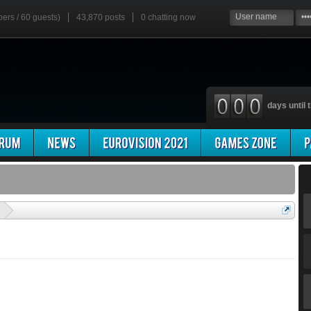
bers / 60 guests)
43,870 posts
0
chatting now
days until t
'