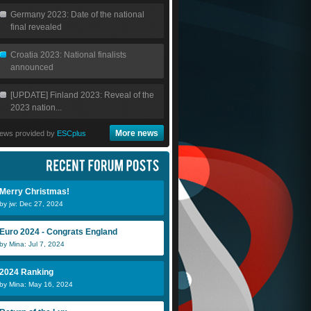
Germany 2023: Date of the national
final revealed
Croatia 2023: National finalists
announced
[UPDATE] Finland 2023: Reveal of the
2023 nation...
More news
ews provided by
ESCplus
Merry Christmas!
by jw: Dec 27, 2024
Euro 2024 - Congrats England
by Mina: Jul 7, 2024
2024 Ranking
by Mina: May 16, 2024