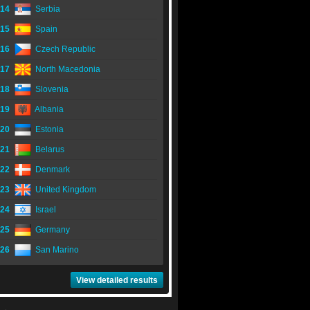
14
Serbia
15
Spain
16
Czech Republic
17
North Macedonia
18
Slovenia
19
Albania
20
Estonia
21
Belarus
22
Denmark
23
United Kingdom
24
Israel
25
Germany
26
San Marino
View detailed results