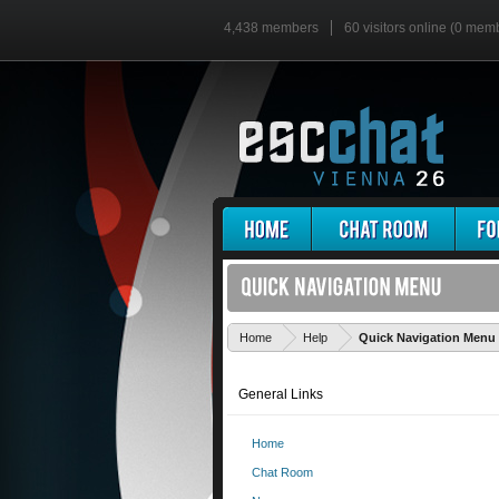
4,438 members
60 visitors online (0 mem
Home
Help
Quick Navigation Menu
General Links
Home
Chat Room