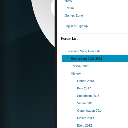
News
Forum
Games Zone
Log in or Sign up
Forum List
Eurovision Song Contests
Rotterdam 2020/2021
Tel Aviv 2019
History
Lisbon 2018
Kyiv 2017
Stockholm 2016
Vienna 2015
Copenhagen 2014
Malmö 2013
Baku 2012