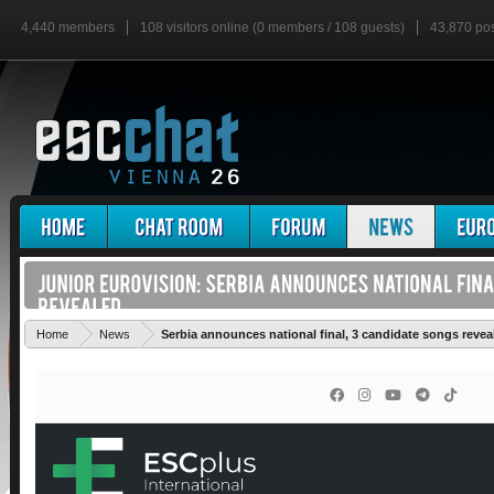
4,440 members
108 visitors online (0 members / 108 guests)
43,870 po
Home
News
Serbia announces national final, 3 candidate songs revea