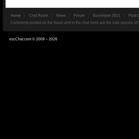
Home
Chat Room
News
Forum
Eurovision 2021
Past 
Comments posted on the forum and in the chat room are the sole opinion of 
escChat.com © 2009 – 2026