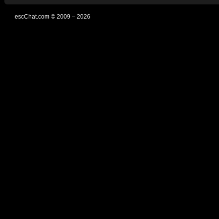
escChat.com © 2009 – 2026