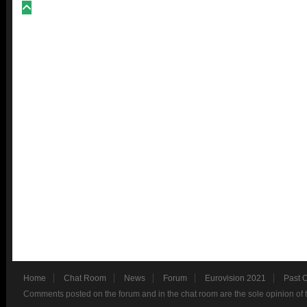
Home
Chat Room
News
Forum
Eurovision 2021
Past 
Comments posted on the forum and in the chat room are the sole opinion of 