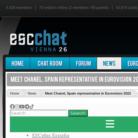
4,438 members
70 visitors online (2 members / 68 guests)
43,870 posts
'
Home
News
Meet Chanel, Spain representative in Eurovision 2022