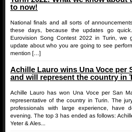
to now!
National finals and all sorts of announcement
these days, because the updates go quick
Eurovision Song Contest 2022 in Turin, we 
update about who you are going to see perform
mention […]
Achille Lauro wins Una Voce per 
and will represent the country in 
Achille Lauro has won Una Voce per San Mar
representative of the country in Turin. The j
professionals with large experience, have 
evening. The top 3 has ended as follows: Achil
Yeter & Ales...