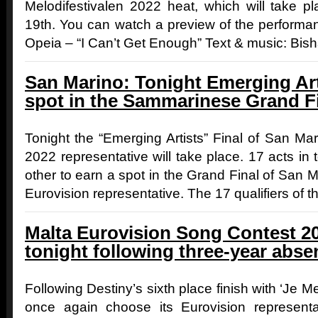
Melodifestivalen 2022 heat, which will take p
19th. You can watch a preview of the performa
Opeia – “I Can’t Get Enough” Text & music: Bisha
San Marino: Tonight Emerging Arti
spot in the Sammarinese Grand F
Tonight the “Emerging Artists” Final of San Mar
2022 representative will take place. 17 acts in t
other to earn a spot in the Grand Final of San Ma
Eurovision representative. The 17 qualifiers of 
Malta Eurovision Song Contest 20
tonight following three-year abse
Following Destiny’s sixth place finish with ‘Je Me
once again choose its Eurovision representati