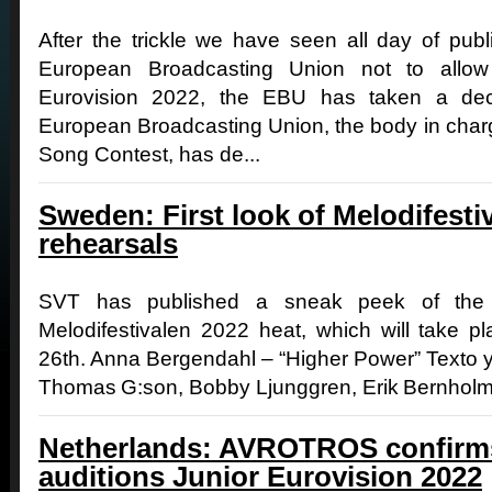
After the trickle we have seen all day of pub
European Broadcasting Union not to allow 
Eurovision 2022, the EBU has taken a dec
European Broadcasting Union, the body in charg
Song Contest, has de...
Sweden: First look of Melodifestiv
rehearsals
SVT has published a sneak peek of the r
Melodifestivalen 2022 heat, which will take p
26th. Anna Bergendahl – “Higher Power” Texto 
Thomas G:son, Bobby Ljunggren, Erik Bernholm 
Netherlands: AVROTROS confirms
auditions Junior Eurovision 2022