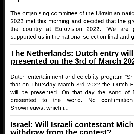
The organising committee of the Ukrainian natio
2022 met this morning and decided that the grou
the country at Eurovision 2022. “We are 
supported us in the national selection final and ga
The Netherlands: Dutch entry wil
presented on the 3rd of March 20
Dutch entertainment and celebrity program “
that on Thursday March 3rd 2022 the Dutch Eur
will be presented. On that day the song of 
presented to the world. No confirmati
Shownieuws, which i...
Israel: Will Israeli contestant Mi
withdraw from the contest?