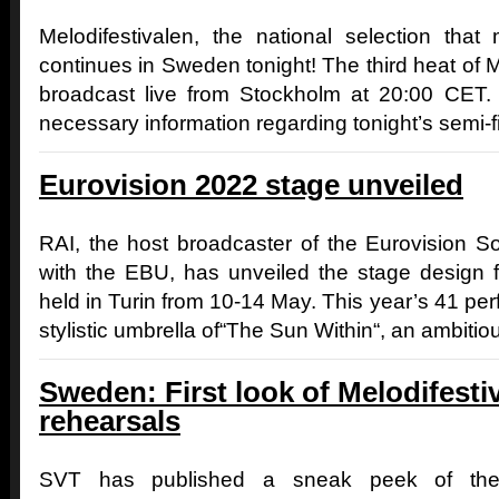
Melodifestivalen, the national selection that
continues in Sweden tonight! The third heat of M
broadcast live from Stockholm at 20:00 CET. B
necessary information regarding tonight’s semi-fin
Eurovision 2022 stage unveiled
RAI, the host broadcaster of the Eurovision S
with the EBU, has unveiled the stage design f
held in Turin from 10-14 May. This year’s 41 perf
stylistic umbrella of“The Sun Within“, an ambitio
Sweden: First look of Melodifestiv
rehearsals
SVT has published a sneak peek of the 