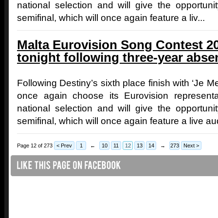
national selection and will give the opportunit
semifinal, which will once again feature a liv...
Malta Eurovision Song Contest 20
tonight following three-year abse
Following Destiny’s sixth place finish with ‘Je Me
once again choose its Eurovision representati
national selection and will give the opportunit
semifinal, which will once again feature a live au
Page 12 of 273
< Prev
1
←
10
11
12
13
14
→
273
Next >