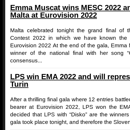
Emma Muscat wins MESC 2022 and
Malta at Eurovision 2022
Malta celebrated tonight the grand final of
Contest 2022 in which we have known the ma
Eurovision 2022 At the end of the gala, Emma
winner of the national final with her song 
consensus...
LPS win EMA 2022 and will repres
Turin
After a thrilling final gala where 12 entries battle
bearer at Eurovision 2022, LPS won the EMA
decided that LPS with “Disko” are the winner
gala took place tonight, and therefore the Sloven