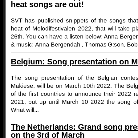
heat songs are out!
SVT has published snippets of the songs that 
heat of Melodifestivalen 2022, that will take 
26th. You can have a listen below: Anna Berge
& music: Anna Bergendahl, Thomas G:son, Bobb
Belgium: Song presentation on M
The song presentation of the Belgian contes
Makiese, will be on March 10th 2022. The Bel
of the first countries to announce their 2022 
2021, but up until March 10 2022 the song o
What will...
The Netherlands: Grand song pres
on the 3rd of March