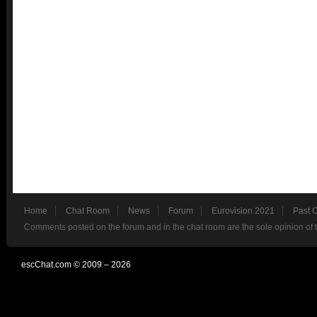
Home
Chat Room
News
Forum
Eurovision 2021
Past 
Comments posted on the forum and in the chat room are the sole opinion of 
escChat.com © 2009 – 2026