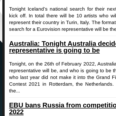
Tonight Iceland’s national search for their nex
kick off. In total there will be 10 artists who w
represent their country in Turin, Italy. The forma
search for a Eurovision representative will be the 
Australia: Tonight Australia deci
representative is going to be
Tonight, on the 26th of February 2022, Australi
representative will be, and who is going to be 
who last year did not make it into the Grand F
Contest 2021 in Rotterdam, the Netherlands.
the...
EBU bans Russia from competitio
2022