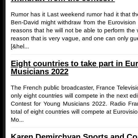
Rumor has it Last weekend rumor had it that the
Ben-David might withdraw from the Eurovisio
reasons that he will not be able to perform the
reason that is very vague, and one can only g
[&hel...
Eight countries to take part in E
Musicians 2022
The French public broadcaster, France Televisio
only eight countries will compete in the next ed
Contest for Young Musicians 2022. Radio Fr
total of eight countries will compete at Eurovi
Mo...
Karen Demirchyan Sports and Co