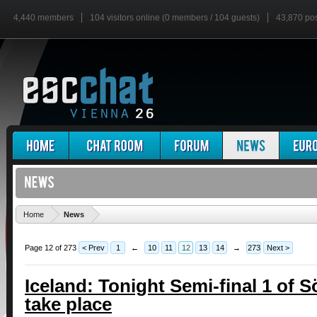
4,440 members
104 visitors online (0 members / 104 guests)
43,870 po
'
Home
News
Page 12 of 273
< Prev
1
←
10
11
12
13
14
→
273
Next >
Iceland: Tonight Semi-final 1 of 
take place