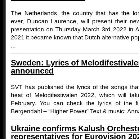
The Netherlands, the country that has the lo
ever, Duncan Laurence, will present their n
presentation on Thursday March 3rd 2022 in 
2021 it became known that Dutch alternative pop
...
Sweden: Lyrics of Melodifestivale
announced
SVT has published the lyrics of the songs that
heat of Melodifestivalen 2022, which will t
February. You can check the lyrics of the fi
Bergendahl – “Higher Power” Text & music: Anna
Ukraine confirms Kalush Orchestr
representatives for Eurovision 20