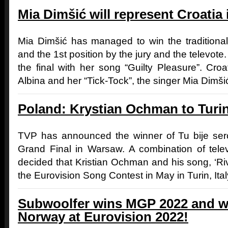
Mia Dimšić will represent Croatia
Mia Dimšić has managed to win the traditiona
and the 1st position by the jury and the televote. 
the final with her song “Guilty Pleasure”. Cro
Albina and her “Tick-Tock”, the singer Mia Dimšić 
Poland: Krystian Ochman to Turi
TVP has announced the winner of Tu bije serc
Grand Final in Warsaw. A combination of tele
decided that Kristian Ochman and his song, ‘Riv
the Eurovision Song Contest in May in Turin, Ital
Subwoolfer wins MGP 2022 and wi
Norway at Eurovision 2022!