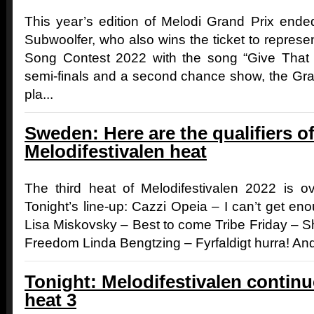
This year’s edition of Melodi Grand Prix ende
Subwoolfer, who also wins the ticket to represe
Song Contest 2022 with the song “Give That 
semi-finals and a second chance show, the Gr
pla...
Sweden: Here are the qualifiers of
Melodifestivalen heat
The third heat of Melodifestivalen 2022 is ov
Tonight’s line-up: Cazzi Opeia – I can’t get eno
Lisa Miskovsky – Best to come Tribe Friday – 
Freedom Linda Bengtzing – Fyrfaldigt hurra! And
Tonight: Melodifestivalen contin
heat 3