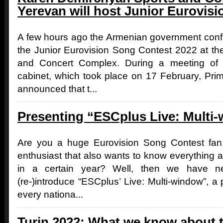
Yerevan will host Junior Eurovisi
A few hours ago the Armenian government confi
the Junior Eurovision Song Contest 2022 at t
and Concert Complex. During a meeting of
cabinet, which took place on 17 February, Pri
announced that t...
Presenting “ESCplus Live: Multi
Are you a huge Eurovision Song Contest fan,
enthusiast that also wants to know everything a
in a certain year? Well, then we have 
(re-)introduce “ESCplus’ Live: Multi-window”,
every nationa...
Turin 2022: What we know about t