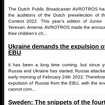
The Dutch Public Broadcaster AVROTROS has
the auditions of the Dutch preselection of 
Contest 2022. This year’s edition of Junior 
Yerevan, Amenia. AVROTROS made the announc
their children’s ch...
Ukraine demands the expulsion o
EBU
It has been a long time coming, but since 
Russia and Ukraine has started. Russia attacked
early morning of February 24th 2022. Therefor
expulsion of Russia from the EBU, with the e
cannot com...
Sweden: The snippets of the four