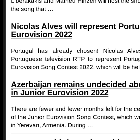
Liberakakis and Matheu Hinzen will host the s
the song that …
Nicolas Alves will represent Portu
Eurovision 2022
Portugal has already chosen! Nicolas Alv
Portuguese television RTP to represent Portu
Eurovision Song Contest 2022, which will be he
Azerbaijan remains undecided abou
in Junior Eurovision 2022
There are fewer and fewer months left for the cel
of the Junior Eurovision Song Contest, which wi
in Yerevan, Armenia. During …