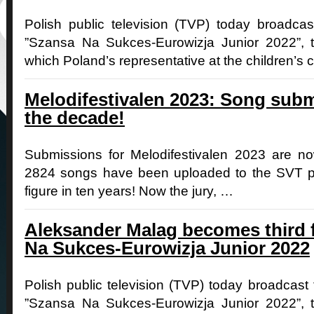
Polish public television (TVP) today broadcast 
”Szansa Na Sukces-Eurowizja Junior 2022”, t
which Poland’s representative at the children’s 
Melodifestivalen 2023: Song subm
the decade!
Submissions for Melodifestivalen 2023 are 
2824 songs have been uploaded to the SVT pla
figure in ten years! Now the jury, …
Aleksander Malag becomes third f
Na Sukces-Eurowizja Junior 2022
Polish public television (TVP) today broadcast 
”Szansa Na Sukces-Eurowizja Junior 2022”, t