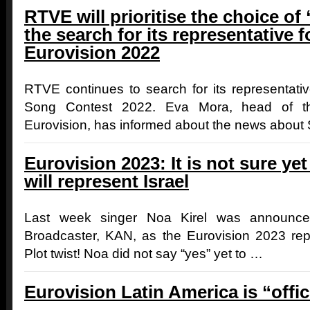
RTVE will prioritise the choice of
the search for its representative f
Eurovision 2022
RTVE continues to search for its representativ
Song Contest 2022. Eva Mora, head of th
Eurovision, has informed about the news about
Eurovision 2023: It is not sure ye
will represent Israel
Last week singer Noa Kirel was announced
Broadcaster, KAN, as the Eurovision 2023 repr
Plot twist! Noa did not say “yes” yet to …
Eurovision Latin America is “offic