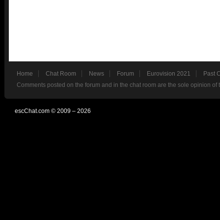
Home
Chat Room
News
Forum
Eurovision 2021
Past 
Comments posted on the forum and in the chat room are the sole opinion of 
escChat.com © 2009 – 2026