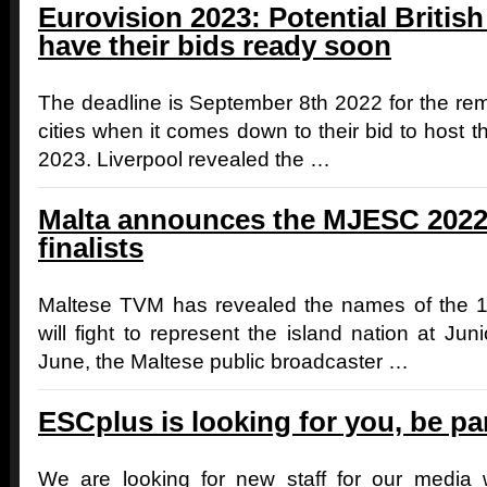
Eurovision 2023: Potential British
have their bids ready soon
The deadline is September 8th 2022 for the rema
cities when it comes down to their bid to host 
2023. Liverpool revealed the …
Malta announces the MJESC 2022
finalists
Maltese TVM has revealed the names of the 
will fight to represent the island nation at Ju
June, the Maltese public broadcaster …
ESCplus is looking for you, be pa
We are looking for new staff for our media