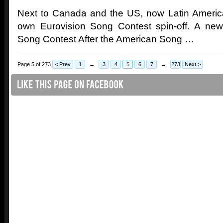
Next to Canada and the US, now Latin America 
own Eurovision Song Contest spin-off. A new
Song Contest After the American Song …
Page 5 of 273
< Prev
1
←
3
4
5
6
7
→
273
Next >