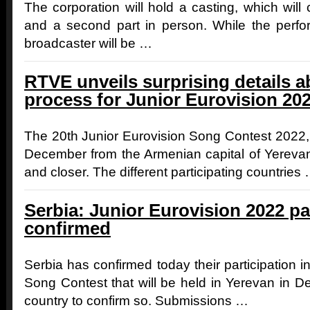
The corporation will hold a casting, which will c
and a second part in person. While the perfor
broadcaster will be …
RTVE unveils surprising details a
process for Junior Eurovision 20
The 20th Junior Eurovision Song Contest 2022, 
December from the Armenian capital of Yerevan,
and closer. The different participating countries
Serbia: Junior Eurovision 2022 pa
confirmed
Serbia has confirmed today their participation i
Song Contest that will be held in Yerevan in D
country to confirm so. Submissions …