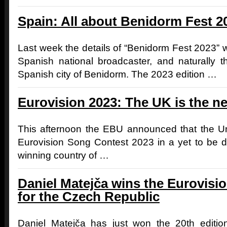
Spain: All about Benidorm Fest 2
Last week the details of “Benidorm Fest 2023”
Spanish national broadcaster, and naturally 
Spanish city of Benidorm. The 2023 edition …
Eurovision 2023: The UK is the ne
This afternoon the EBU announced that the Un
Eurovision Song Contest 2023 in a yet to be de
winning country of …
Daniel Matejča wins the Eurovis
for the Czech Republic
Daniel Matejča has just won the 20th editio