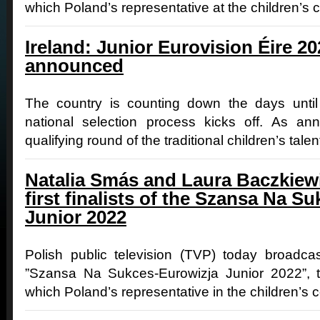
which Poland’s representative at the children’s 
Ireland: Junior Eurovision Éire 2
announced
The country is counting down the days until 
national selection process kicks off. As an
qualifying round of the traditional children’s tale
Natalia Smás and Laura Baczkiew
first finalists of the Szansa Na S
Junior 2022
Polish public television (TVP) today broadcast 
”Szansa Na Sukces-Eurowizja Junior 2022”, t
which Poland’s representative in the children’s c