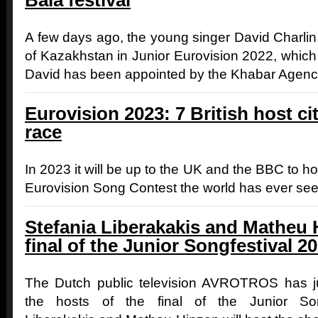
Bala festival
A few days ago, the young singer David Charli
of Kazakhstan in Junior Eurovision 2022, which 
David has been appointed by the Khabar Agency
Eurovision 2023: 7 British host citi
race
In 2023 it will be up to the UK and the BBC to ho
Eurovision Song Contest the world has ever see
Stefania Liberakakis and Matheu H
final of the Junior Songfestival 2
The Dutch public television AVROTROS has jus
the hosts of the final of the Junior Son