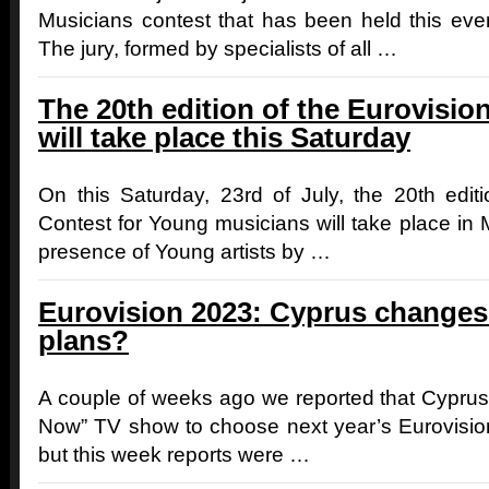
Musicians contest that has been held this even
The jury, formed by specialists of all …
The 20th edition of the Eurovisi
will take place this Saturday
On this Saturday, 23rd of July, the 20th edit
Contest for Young musicians will take place in M
presence of Young artists by …
Eurovision 2023: Cyprus changes 
plans?
A couple of weeks ago we reported that Cyprus 
Now” TV show to choose next year’s Eurovisio
but this week reports were …