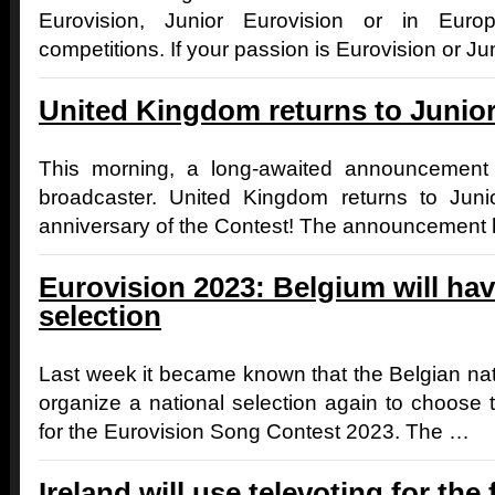
Eurovision, Junior Eurovision or in Euro
competitions. If your passion is Eurovision or J
United Kingdom returns to Junio
This morning, a long-awaited announceme
broadcaster. United Kingdom returns to Juni
anniversary of the Contest! The announcement
Eurovision 2023: Belgium will hav
selection
Last week it became known that the Belgian nati
organize a national selection again to choose 
for the Eurovision Song Contest 2023. The …
Ireland will use televoting for the f