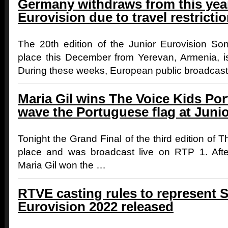
Germany withdraws from this year
Eurovision due to travel restrict
The 20th edition of the Junior Eurovision Son
place this December from Yerevan, Armenia, is
During these weeks, European public broadcas
Maria Gil wins The Voice Kids Por
wave the Portuguese flag at Juni
Tonight the Grand Final of the third edition of 
place and was broadcast live on RTP 1. Afte
Maria Gil won the …
RTVE casting rules to represent S
Eurovision 2022 released