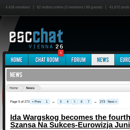
4,438 members
92 visitors online (3 members / 89 guests)
43,870 posts
1
'
Home
News
Page 5 of 273
< Prev
1
←
3
4
5
6
7
→
273
Next >
Ida Wargskog becomes the fourth a
Szansa Na Sukces-Eurowizja Juni