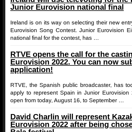
Junior Eurovision national final
Ireland is on its way on selecting their new entr
Eurovision Song Contest. Junior Eurovision Eire
national final for the contest, has …
RTVE opens the call for the casti
Eurovision 2022. You can now su
application!‎
RTVE, the Spanish public broadcaster, has t
apply to represent Spain in Junior Eurovision
open from today, August 16, to September …
David Charlin will represent Kaza
Eurovision 2022 after being chose