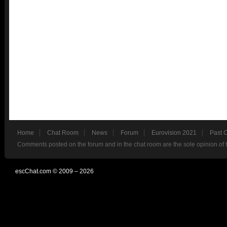
Home
Chat Room
News
Forum
Eurovision 2021
Past 
Comments posted on the forum and in the chat room are the sole opinion of 
escChat.com © 2009 – 2026