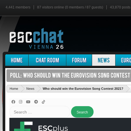
4,441 members
87 visitors online (0 members / 87 guests)
43,870 posts
'
Home
News
Who should win the Eurovision Song Contest 2021?