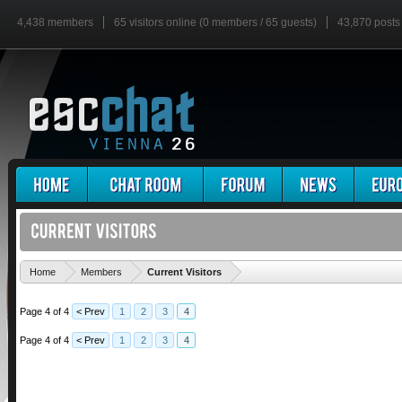
4,438 members
65 visitors online (0 members / 65 guests)
43,870 posts
'
Home
Members
Current Visitors
Page 4 of 4
< Prev
1
2
3
4
Page 4 of 4
< Prev
1
2
3
4