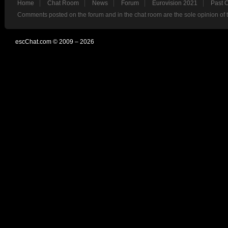
Home
Chat Room
News
Forum
Eurovision 2021
Past 
Comments posted on the forum and in the chat room are the sole opinion of 
escChat.com © 2009 – 2026