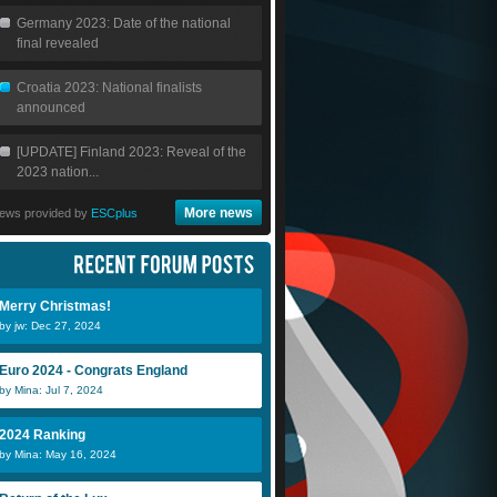
Germany 2023: Date of the national
final revealed
Croatia 2023: National finalists
announced
[UPDATE] Finland 2023: Reveal of the
2023 nation...
More news
ews provided by
ESCplus
Merry Christmas!
by jw: Dec 27, 2024
Euro 2024 - Congrats England
by Mina: Jul 7, 2024
2024 Ranking
by Mina: May 16, 2024