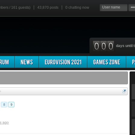
mbers / 161 guests)
43,870 posts
0
chatting now
days until t
8
9
s ago