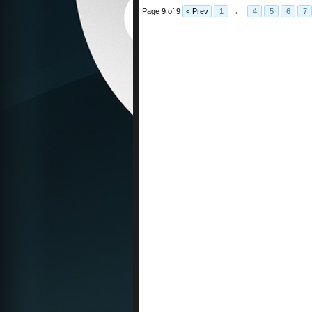
Page 9 of 9
< Prev
1
←
4
5
6
7