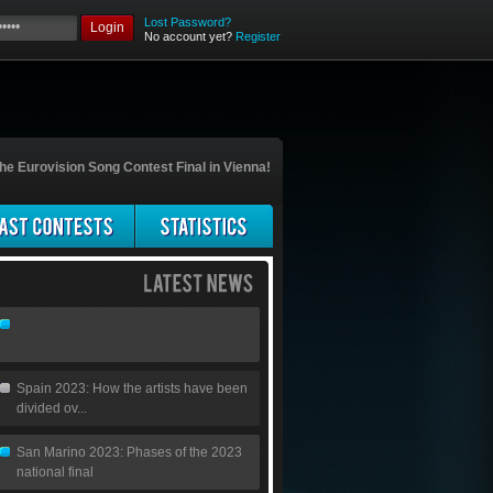
Lost Password?
Login
No account yet?
Register
he Eurovision Song Contest Final in Vienna!
Spain 2023: How the artists have been
divided ov...
San Marino 2023: Phases of the 2023
national final