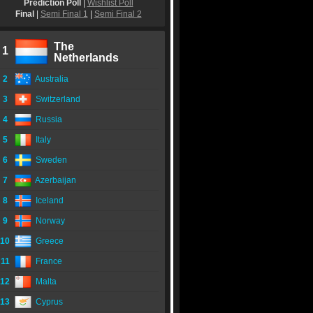
Prediction Poll
|
Wishlist Poll
Final
|
Semi Final 1
|
Semi Final 2
The
1
Netherlands
2
Australia
3
Switzerland
4
Russia
5
Italy
6
Sweden
7
Azerbaijan
8
Iceland
9
Norway
10
Greece
11
France
12
Malta
13
Cyprus