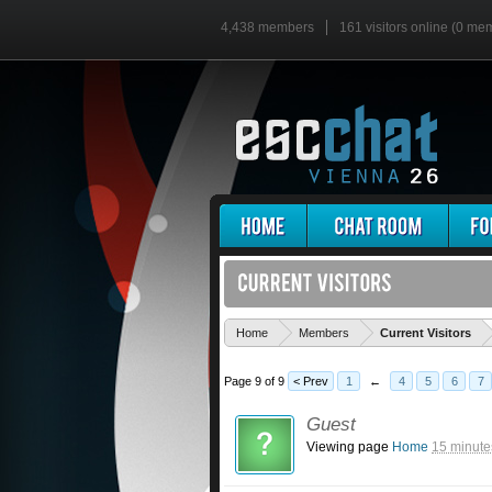
4,438 members
161 visitors online (0 me
'
Home
Members
Current Visitors
Page 9 of 9
< Prev
1
←
4
5
6
7
Guest
Viewing page
Home
15 minute