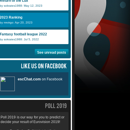
Return of the Lux
by sokrates1988: May 12, 2023
2023 Ranking
by mrvirgo: Apr 20, 2023
Fantasy football league 2022
by sokrates1988: Jul 5, 2022
See unread posts
Poll 2019 is our way for you to predict or
decide your result of Eurovision 2019!