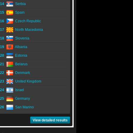
14
Serbia
15
Spain
16
Czech Republic
17
North Macedonia
18
Slovenia
19
Albania
20
Estonia
21
Belarus
22
Denmark
23
United Kingdom
24
Israel
25
Germany
26
San Marino
View detailed results