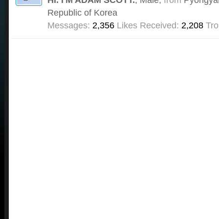
Republic of Korea
Messages:
2,356
Likes Received:
2,208
Tro