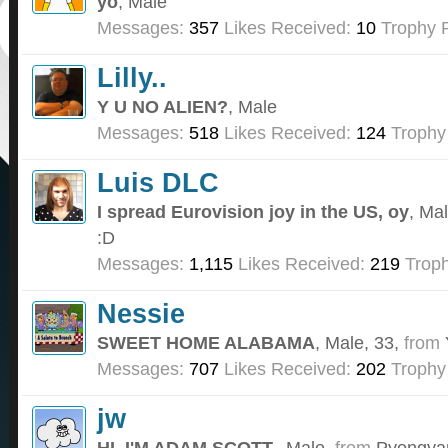
yo
, Male
Messages:
357
Likes Received:
10
Trophy P
Lilly..
Y U NO ALIEN?
, Male
Messages:
518
Likes Received:
124
Trophy
Luis DLC
I spread Eurovision joy in the US, oy
, Ma
:D
Messages:
1,115
Likes Received:
219
Troph
Nessie
SWEET HOME ALABAMA
, Male, 33,
from
Messages:
707
Likes Received:
202
Trophy
jw
HI. I'M ADAM SCOTT.
, Male,
from
Pyongyan