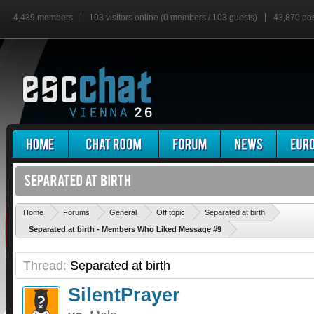
4,439 members
103 visitors online (0 members / 103 guests)
43,870 po
'
Home
Forums
General
Off topic
Separated at birth
Separated at birth - Members Who Liked Message #9
Thread:
Separated at birth
SilentPrayer