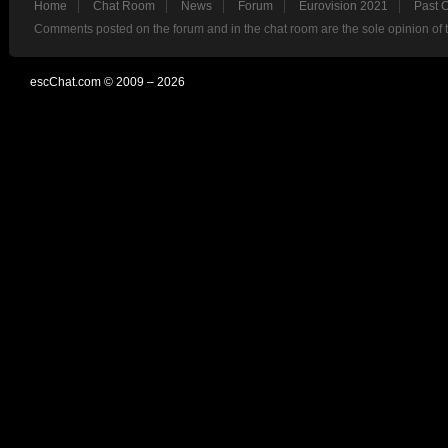
Home
Chat Room
News
Forum
Eurovision 2021
Past 
Comments posted on the forum and in the chat room are the sole opinion of 
escChat.com © 2009 – 2026