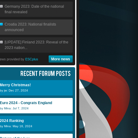
Germany 2023: Date of the national
final revealed
Croatia 2023: National finalists
announced
[UPDATE] Finland 2023: Reveal of the
2023 nation...
More news
ews provided by
ESCplus
Merry Christmas!
by jw: Dec 27, 2024
Euro 2024 - Congrats England
by Mina: Jul 7, 2024
2024 Ranking
by Mina: May 16, 2024