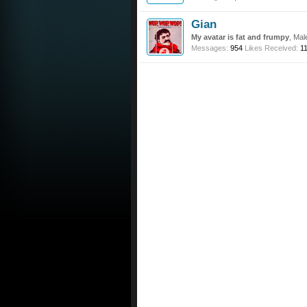
Gian
My avatar is fat and frumpy
, Mal
Messages:
954
Likes Received:
1