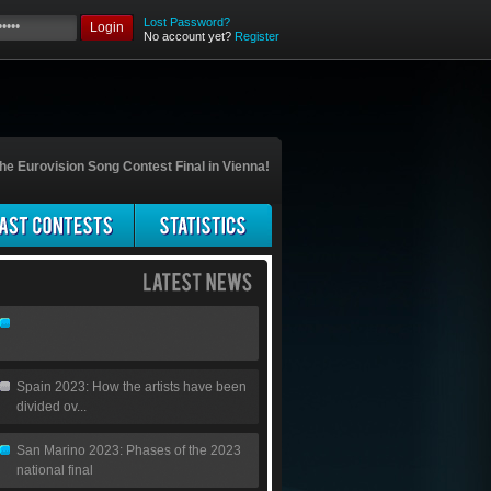
Lost Password?
Login
No account yet?
Register
he Eurovision Song Contest Final in Vienna!
Spain 2023: How the artists have been
divided ov...
San Marino 2023: Phases of the 2023
national final