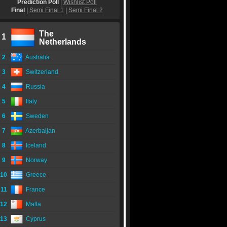
Prediction Poll
|
Wishlist Poll
Final
|
Semi Final 1
|
Semi Final 2
The
1
Netherlands
2
Australia
3
Switzerland
4
Russia
5
Italy
6
Sweden
7
Azerbaijan
8
Iceland
9
Norway
10
Greece
11
France
12
Malta
13
Cyprus