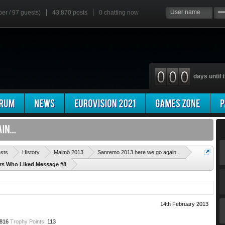
ber / 97 guests)
43,870 posts
0
chatting now
days until t
'
ests
History
Malmö 2013
Sanremo 2013 here we go again...
ers Who Liked Message #8
14th February 2013
816
Trophy Points:
113