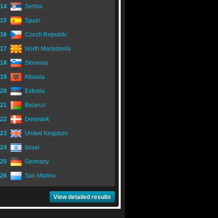
14
Serbia
15
Spain
16
Czech Republic
17
North Macedonia
18
Slovenia
19
Albania
20
Estonia
21
Belarus
22
Denmark
23
United Kingdom
24
Israel
25
Germany
26
San Marino
View detailed results