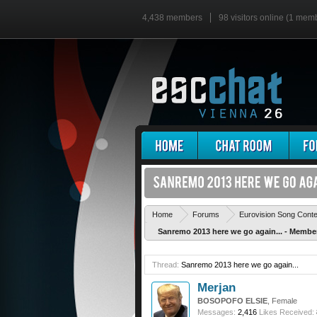
4,438 members
98 visitors online (1 mem
Home
Forums
Eurovision Song Cont
Sanremo 2013 here we go again... - Memb
Thread:
Sanremo 2013 here we go again...
Merjan
BOSOPOFO ELSIE
, Female
Messages:
2,416
Likes Received: