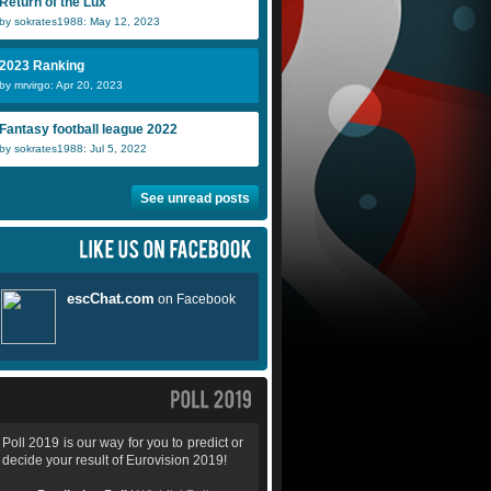
Return of the Lux
by sokrates1988: May 12, 2023
2023 Ranking
by mrvirgo: Apr 20, 2023
Fantasy football league 2022
by sokrates1988: Jul 5, 2022
See unread posts
Poll 2019 is our way for you to predict or
decide your result of Eurovision 2019!