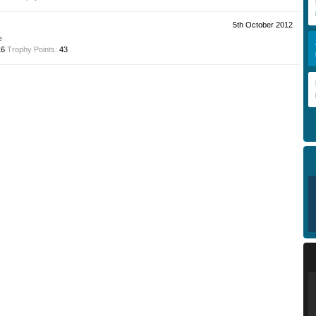
5th October 2012
e
16
Trophy Points:
43