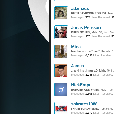
adamacs
RUTH DAVIDSON FOR PM.
, Mal
Messages:
774
Likes Received:
3
Jonas Persson
EURO NEURO
, Male, 54,
from
Sw
Messages:
176
Likes Received:
5
Mina
Member with a "past"
, Female,
f
Messages:
4,032
Likes Received:
James
... and his things xD
, Male, 46,
fr
Messages:
1,748
Likes Received:
NickEmpel
BURGER AND FRIES
, Male,
from
Messages:
2,605
Likes Received:
sokrates1988
I HATE EUROVISION
, Female, 52
Messages:
2,170
Likes Received: