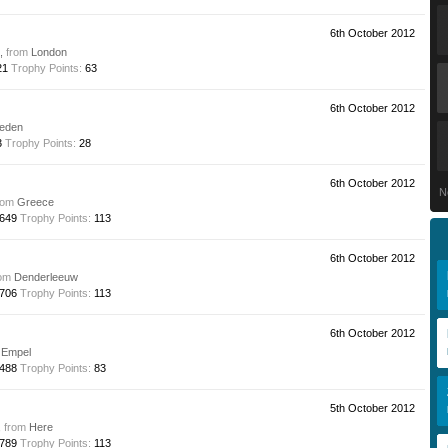
6th October 2012
e,
from
London
21
Trophy Points:
63
6th October 2012
eden
3
Trophy Points:
28
6th October 2012
N
rom
Greece
649
Trophy Points:
113
6th October 2012
om
Denderleeuw
706
Trophy Points:
113
6th October 2012
Empel
488
Trophy Points:
83
5th October 2012
,
from
Here
789
Trophy Points:
113