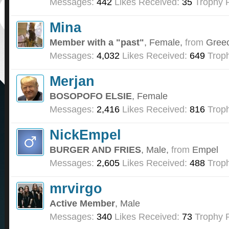
Messages:
442
Likes Received:
35
Trophy P
Mina
Member with a "past"
, Female,
from
Gree
Messages:
4,032
Likes Received:
649
Troph
Merjan
BOSOPOFO ELSIE
, Female
Messages:
2,416
Likes Received:
816
Troph
NickEmpel
BURGER AND FRIES
, Male,
from
Empel
Messages:
2,605
Likes Received:
488
Troph
mrvirgo
Active Member
, Male
Messages:
340
Likes Received:
73
Trophy P