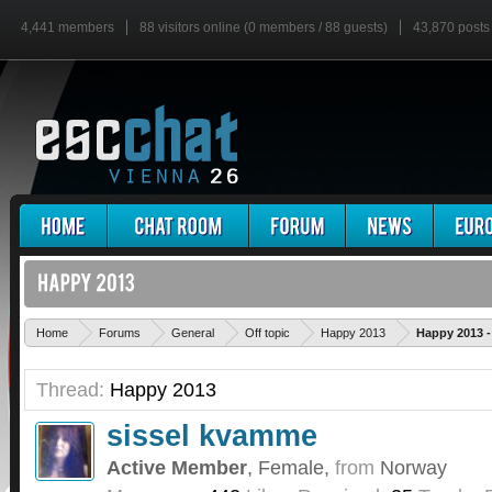
4,441 members
88 visitors online (0 members / 88 guests)
43,870 posts
Home
Forums
General
Off topic
Happy 2013
Happy 2013 
Thread:
Happy 2013
sissel kvamme
Active Member
, Female,
from
Norway