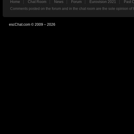
Home
Chat Room
News
Forum
Eurovision 2021
Past 
Comments posted on the forum and in the chat room are the sole opinion of 
escChat.com © 2009 – 2026