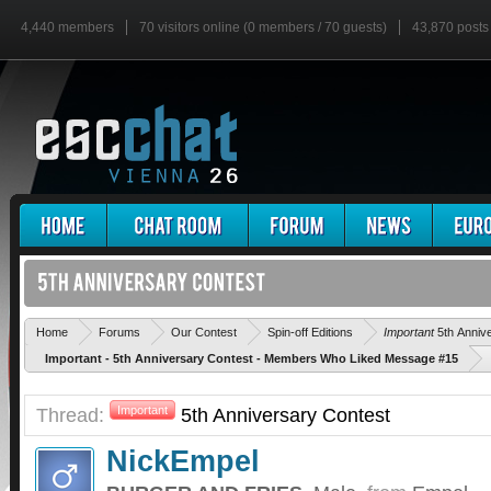
4,440 members
70 visitors online (0 members / 70 guests)
43,870 posts
Home
Forums
Our Contest
Spin-off Editions
Important
5th Anniv
Important - 5th Anniversary Contest - Members Who Liked Message #15
Thread:
Important
5th Anniversary Contest
NickEmpel