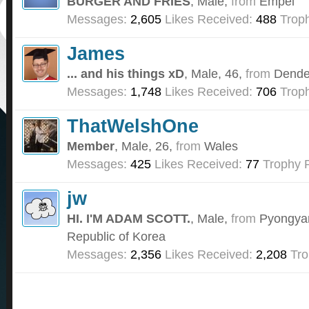
BURGER AND FRIES
, Male,
from
Empel
Messages:
2,605
Likes Received:
488
Troph
James
... and his things xD
, Male, 46,
from
Dende
Messages:
1,748
Likes Received:
706
Troph
ThatWelshOne
Member
, Male, 26,
from
Wales
Messages:
425
Likes Received:
77
Trophy P
jw
HI. I'M ADAM SCOTT.
, Male,
from
Pyongyan
Republic of Korea
Messages:
2,356
Likes Received:
2,208
Tro