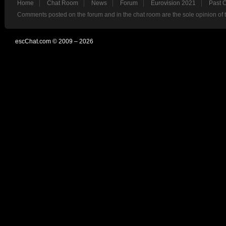
Home
Chat Room
News
Forum
Eurovision 2021
Past 
Comments posted on the forum and in the chat room are the sole opinion of 
escChat.com © 2009 – 2026