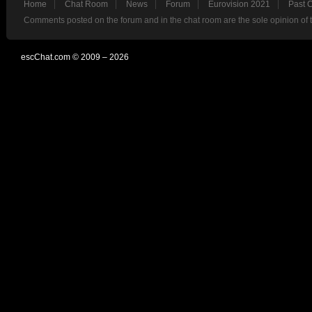
Home
Chat Room
News
Forum
Eurovision 2021
Past 
Comments posted on the forum and in the chat room are the sole opinion of 
escChat.com © 2009 – 2026