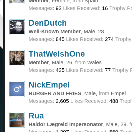
Member
, Female,
from
Spain
Messages:
92
Likes Received:
16
Trophy Po
DenDutch
Well-Known Member
, Male, 28
Messages:
845
Likes Received:
274
Trophy
ThatWelshOne
Member
, Male, 26,
from
Wales
Messages:
425
Likes Received:
77
Trophy P
NickEmpel
BURGER AND FRIES
, Male,
from
Empel
Messages:
2,605
Likes Received:
488
Troph
Rua
Haldor Lægreid Impersonator
, Male, 29,
f
Messages:
1,297
Likes Received:
569
Troph