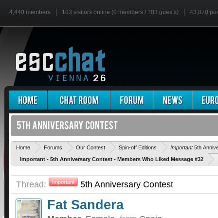
4,440 members
103 visitors online (0 members / 103 guests)
43,870 po
Home
Forums
Our Contest
Spin-off Editions
Important
5th Anniv
Important - 5th Anniversary Contest - Members Who Liked Message #32
Thread:
Important
5th Anniversary Contest
Fat Sandera